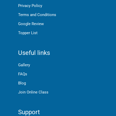
Privacy Policy
Terms and Conditions
Google Review
Topper List
Useful links
Gallery
FAQs
Blog
Join Online Class
Support