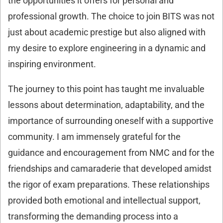
the opportunities it offers for personal and
professional growth. The choice to join BITS was not
just about academic prestige but also aligned with
my desire to explore engineering in a dynamic and
inspiring environment.
The journey to this point has taught me invaluable
lessons about determination, adaptability, and the
importance of surrounding oneself with a supportive
community. I am immensely grateful for the
guidance and encouragement from NMC and for the
friendships and camaraderie that developed amidst
the rigor of exam preparations. These relationships
provided both emotional and intellectual support,
transforming the demanding process into a