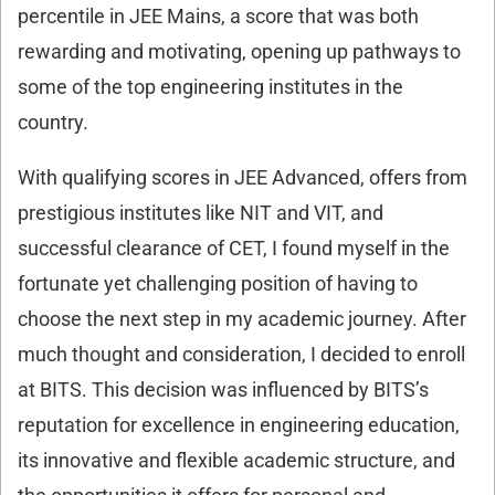
percentile in JEE Mains, a score that was both
rewarding and motivating, opening up pathways to
some of the top engineering institutes in the
country.
With qualifying scores in JEE Advanced, offers from
prestigious institutes like NIT and VIT, and
successful clearance of CET, I found myself in the
fortunate yet challenging position of having to
choose the next step in my academic journey. After
much thought and consideration, I decided to enroll
at BITS. This decision was influenced by BITS’s
reputation for excellence in engineering education,
its innovative and flexible academic structure, and