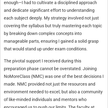
enough—I had to cultivate a disciplined approach
and dedicate significant effort to understanding
each subject deeply. My strategy involved not just
covering the syllabus but truly mastering each topic
by breaking down complex concepts into
manageable parts, ensuring I gained a solid grasp
that would stand up under exam conditions.
The pivotal support I received during this
preparation phase cannot be overstated. Joining
NoMoreClass (NMC) was one of the best decisions I
made. NMC provided not just the resources and
environment needed to excel, but also a community
of like-minded individuals and mentors who
encouraged us to push our limits. The faculty at