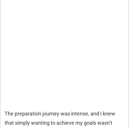
The preparation journey was intense, and I knew
that simply wanting to achieve my goals wasn’t