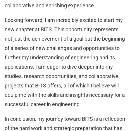
collaborative and enriching experience.
Looking forward, I am incredibly excited to start my
new chapter at BITS. This opportunity represents
not just the achievement of a goal but the beginning
of a series of new challenges and opportunities to
further my understanding of engineering and its
applications. I am eager to dive deeper into my
studies, research opportunities, and collaborative
projects that BITS offers, all of which I believe will
equip me with the skills and insights necessary for a
successful career in engineering.
In conclusion, my journey toward BITS is a reflection
of the hard work and strategic preparation that has