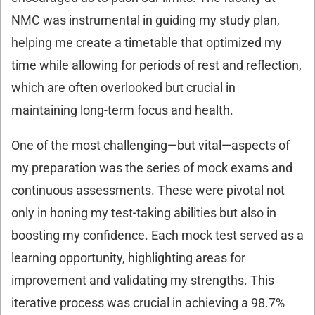
NMC was instrumental in guiding my study plan,
helping me create a timetable that optimized my
time while allowing for periods of rest and reflection,
which are often overlooked but crucial in
maintaining long-term focus and health.
One of the most challenging—but vital—aspects of
my preparation was the series of mock exams and
continuous assessments. These were pivotal not
only in honing my test-taking abilities but also in
boosting my confidence. Each mock test served as a
learning opportunity, highlighting areas for
improvement and validating my strengths. This
iterative process was crucial in achieving a 98.7%