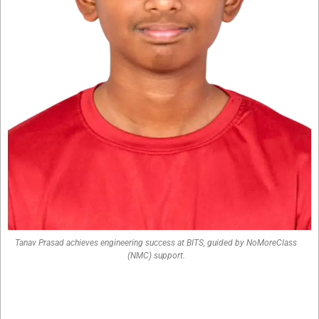
Tanav Prasad achieves engineering success at BITS, guided by NoMoreClass
(NMC) support.