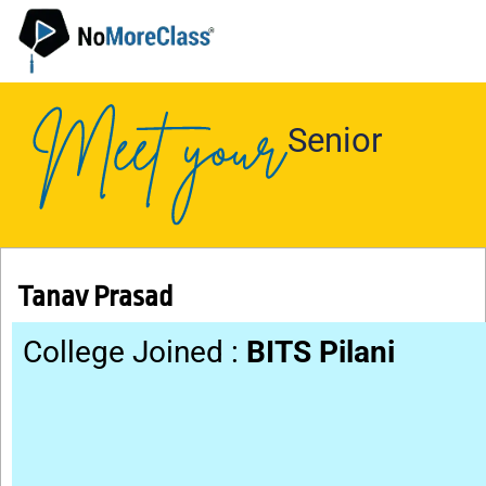
Senior
Tanav Prasad
College Joined :
BITS Pilani