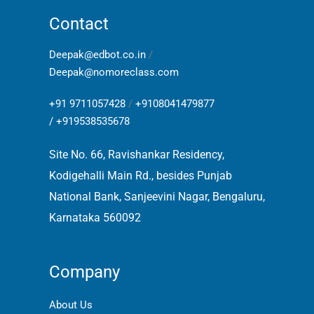
Contact
Deepak@edbot.co.in
/
Deepak@nomoreclass.com
+91 9711057428
/
+9108041479877
/
+919538535678
Site No. 66, Ravishankar Residency,
Kodigehalli Main Rd., besides Punjab
National Bank, Sanjeevini Nagar, Bengaluru,
Karnataka 560092
Company
About Us