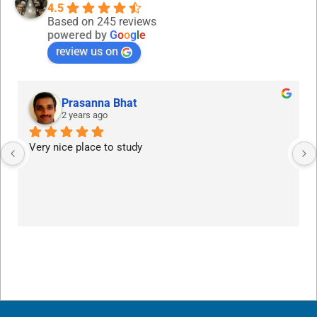
4.5
Based on 245 reviews
powered by
G
o
o
g
l
e
review us on
Prasanna Bhat
2 years ago
Very nice place to study