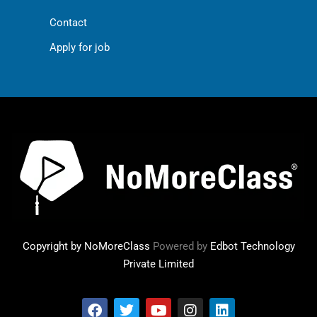
Contact
Apply for job
Copyright by NoMoreClass
Powered by
Edbot Technology
Private Limited