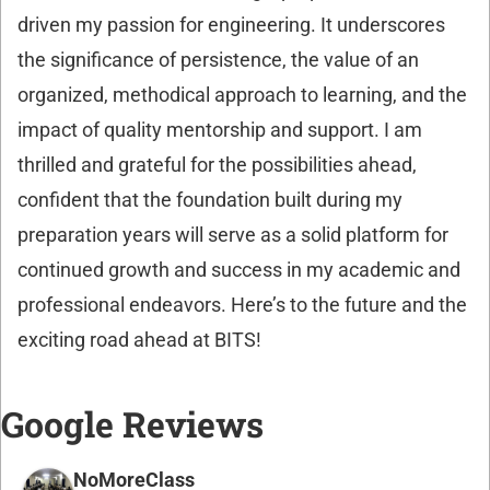
driven my passion for engineering. It underscores
the significance of persistence, the value of an
organized, methodical approach to learning, and the
impact of quality mentorship and support. I am
thrilled and grateful for the possibilities ahead,
confident that the foundation built during my
preparation years will serve as a solid platform for
continued growth and success in my academic and
professional endeavors. Here’s to the future and the
exciting road ahead at BITS!
Google Reviews
NoMoreClass