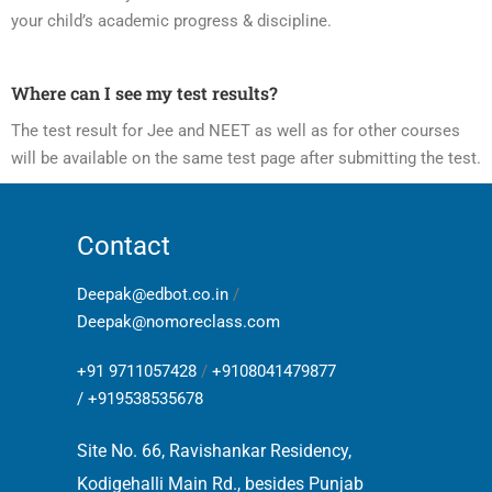
your child’s academic progress & discipline.
Where can I see my test results?
The test result for Jee and NEET as well as for other courses
will be available on the same test page after submitting the test.
Contact
Deepak@edbot.co.in
/
Deepak@nomoreclass.com
+91 9711057428
/
+9108041479877
/
+919538535678
Site No. 66, Ravishankar Residency,
Kodigehalli Main Rd., besides Punjab