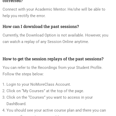
corrected?
Connect with your Academic Mentor. He/she will be able to
help you rectify the error.
How can I download the past sessions?
Currently, the Download Option is not available. However, you
can watch a replay of any Session Online anytime.
How to get the session replays of the past sessions?
You can refer to the Recordings from your Student Profile.
Follow the steps below:
Login to your NoMoreClass Account.
Click on “My Courses” at the top of the page.
Click on the “Courses” you want to access in your
DashBoard.
You should see your active course plan and there you can