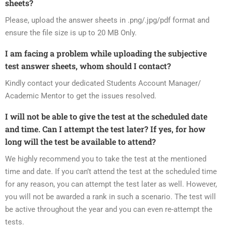
sheets?
Please, upload the answer sheets in .png/.jpg/pdf format and
ensure the file size is up to 20 MB Only.
I am facing a problem while uploading the subjective
test answer sheets, whom should I contact?
Kindly contact your dedicated Students Account Manager/
Academic Mentor to get the issues resolved.
I will not be able to give the test at the scheduled date
and time. Can I attempt the test later? If yes, for how
long will the test be available to attend?
We highly recommend you to take the test at the mentioned
time and date. If you can’t attend the test at the scheduled time
for any reason, you can attempt the test later as well. However,
you will not be awarded a rank in such a scenario. The test will
be active throughout the year and you can even re-attempt the
tests.