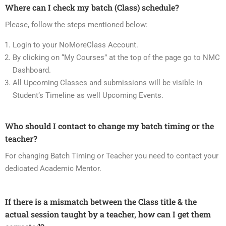
Where can I check my batch (Class) schedule?
Please, follow the steps mentioned below:
Login to your NoMoreClass Account.
By clicking on “My Courses” at the top of the page go to NMC
Dashboard.
All Upcoming Classes and submissions will be visible in
Student’s Timeline as well Upcoming Events.
Who should I contact to change my batch timing or the
teacher?
For changing Batch Timing or Teacher you need to contact your
dedicated Academic Mentor.
If there is a mismatch between the Class title & the
actual session taught by a teacher, how can I get them