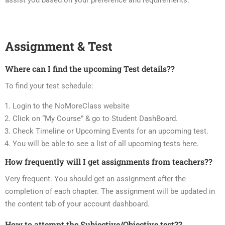
assist you based on your preference and requirements.
Assignment & Test
Where can I find the upcoming Test details??
To find your test schedule:
Login to the NoMoreClass website
Click on “My Course” & go to Student DashBoard.
Check Timeline or Upcoming Events for an upcoming test.
You will be able to see a list of all upcoming tests here.
How frequently will I get assignments from teachers??
Very frequent. You should get an assignment after the
completion of each chapter. The assignment will be updated in
the content tab of your account dashboard.
How to attempt the Subjective/Objective test??