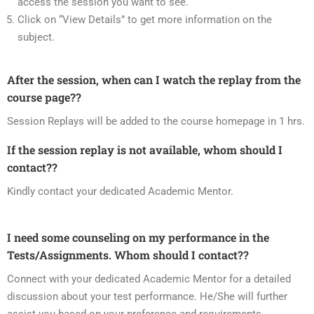
access the session you want to see.
Click on “View Details” to get more information on the
subject.
After the session, when can I watch the replay from the
course page??
Session Replays will be added to the course homepage in 1 hrs.
If the session replay is not available, whom should I
contact??
Kindly contact your dedicated Academic Mentor.
I need some counseling on my performance in the
Tests/Assignments. Whom should I contact??
Connect with your dedicated Academic Mentor for a detailed
discussion about your test performance. He/She will further