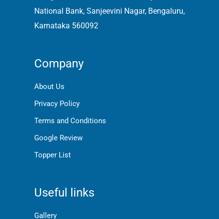
National Bank, Sanjeevini Nagar, Bengaluru,
Karnataka 560092
Company
About Us
Privacy Policy
Terms and Conditions
Google Review
Topper List
Useful links
Gallery