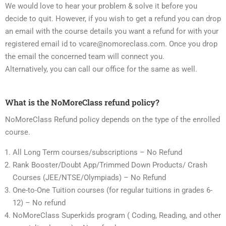
We would love to hear your problem & solve it before you
decide to quit. However, if you wish to get a refund you can drop
an email with the course details you want a refund for with your
registered email id to vcare@nomoreclass.com. Once you drop
the email the concerned team will connect you.
Alternatively, you can call our office for the same as well.
What is the NoMoreClass refund policy?
NoMoreClass Refund policy depends on the type of the enrolled
course.
All Long Term courses/subscriptions – No Refund
Rank Booster/Doubt App/Trimmed Down Products/ Crash
Courses (JEE/NTSE/Olympiads) – No Refund
One-to-One Tuition courses (for regular tuitions in grades 6-
12) – No refund
NoMoreClass Superkids program ( Coding, Reading, and other