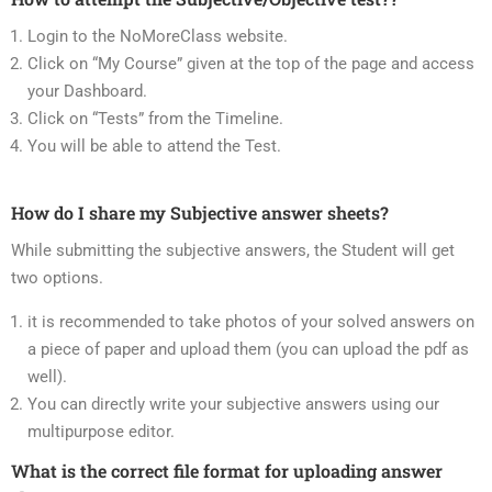
Login to the NoMoreClass website.
Click on “My Course” given at the top of the page and access
your Dashboard.
Click on “Tests” from the Timeline.
You will be able to attend the Test.
How do I share my Subjective answer sheets?
While submitting the subjective answers, the Student will get
two options.
it is recommended to take photos of your solved answers on
a piece of paper and upload them (you can upload the pdf as
well).
You can directly write your subjective answers using our
multipurpose editor.
What is the correct file format for uploading answer