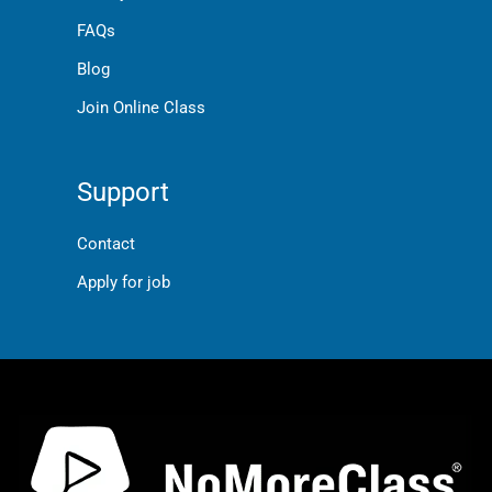
FAQs
Blog
Join Online Class
Support
Contact
Apply for job