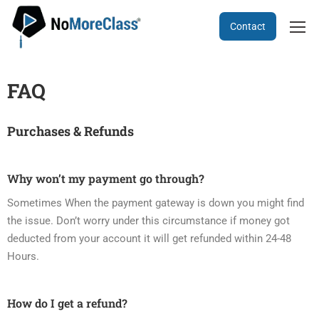
Contact
FAQ
Purchases & Refunds
Why won’t my payment go through?
Sometimes When the payment gateway is down you might find
the issue. Don’t worry under this circumstance if money got
deducted from your account it will get refunded within 24-48
Hours.
How do I get a refund?