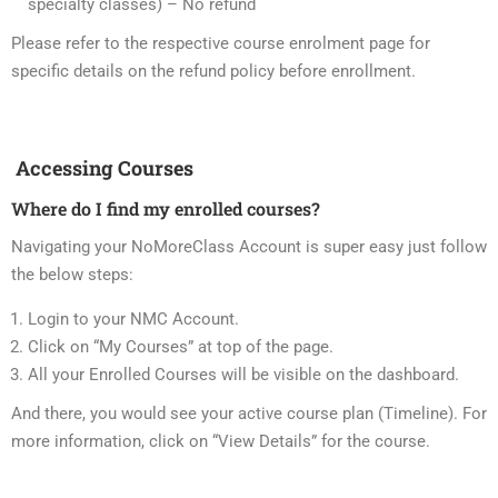
specialty classes) – No refund
Please refer to the respective course enrolment page for
specific details on the refund policy before enrollment.
Accessing Courses
Where do I find my enrolled courses?
Navigating your NoMoreClass Account is super easy just follow
the below steps:
Login to your NMC Account.
Click on “My Courses” at top of the page.
All your Enrolled Courses will be visible on the dashboard.
And there, you would see your active course plan (Timeline). For
more information, click on “View Details” for the course.