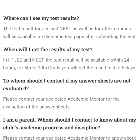
Where can I see my test results?
The test result for Jee and NEET as well as for other courses
will be available on the same test page after submitting the test.
When will I get the results of my test?
In IIT-JEE and NEET, the test result will be available within 24
hours, for 6th to 10th Grade you will get the result in 4 to 5 days.
To whom should I contact if my answer sheets are not
evaluated?
Please contact your dedicated Academic Mentor for the
evaluation of the answer sheets.
I am a parent. Whom should I contact to know about my
child’s academic progress and discipline?
Please contact your dedicated Academic Mentor to know about