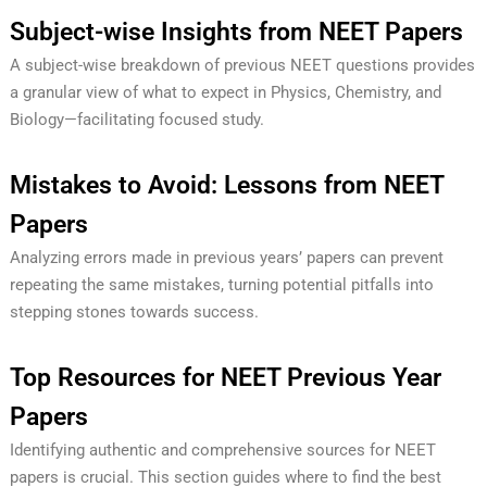
Subject-wise Insights from NEET Papers
A subject-wise breakdown of previous NEET questions provides
a granular view of what to expect in Physics, Chemistry, and
Biology—facilitating focused study.
Mistakes to Avoid: Lessons from NEET
Papers
Analyzing errors made in previous years’ papers can prevent
repeating the same mistakes, turning potential pitfalls into
stepping stones towards success.
Top Resources for NEET Previous Year
Papers
Identifying authentic and comprehensive sources for NEET
papers is crucial. This section guides where to find the best