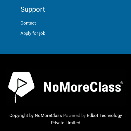
Support
Contact
Apply for job
Copyright by NoMoreClass
Powered by
Edbot Technology
Private Limited