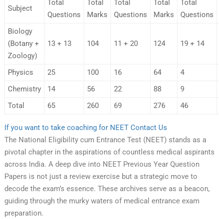
Total
Total
Total
Total
Total
Subject
Questions
Marks
Questions
Marks
Questions
Biology
(Botany +
13 + 13
104
11 + 20
124
19 + 14
Zoology)
Physics
25
100
16
64
4
Chemistry
14
56
22
88
9
Total
65
260
69
276
46
If you want to take coaching for NEET Contact Us
The National Eligibility cum Entrance Test (NEET) stands as a
pivotal chapter in the aspirations of countless medical aspirants
across India. A deep dive into NEET Previous Year Question
Papers is not just a review exercise but a strategic move to
decode the exam’s essence. These archives serve as a beacon,
guiding through the murky waters of medical entrance exam
preparation.