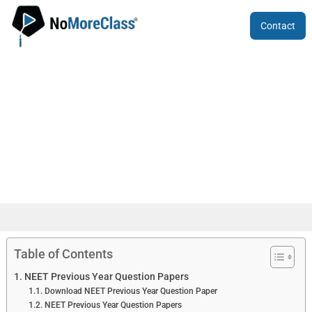
Contact
NEET Previous Year Question
Papers
Table of Contents
NEET Previous Year Question Papers
Download NEET Previous Year Question Paper
NEET Previous Year Question Papers