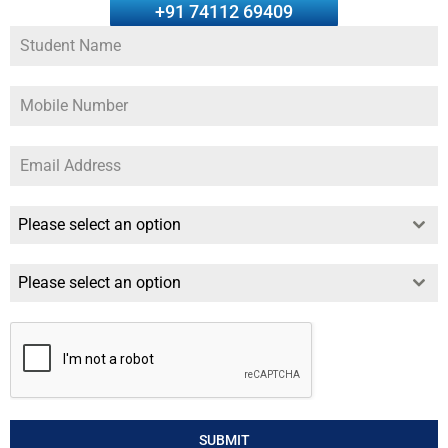
+91 74112 69409
Please select an option
Please select an option
SUBMIT