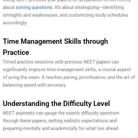
about
solving questions
. It’s about strategizing—identifying
strengths and weaknesses, and customizing study schedules
accordingly.
Time Management Skills through
Practice
Timed practice sessions with previous NEET papers can
significantly improve time management skills, a crucial aspect
of acing the exam. It teaches pacing, prioritization, and the art of
balancing speed with accuracy.
Understanding the Difficulty Level
NEET aspirants can gauge the exam’s difficulty spectrum
through these papers, setting realistic expectations and
preparing mentally and academically for what lies ahead.