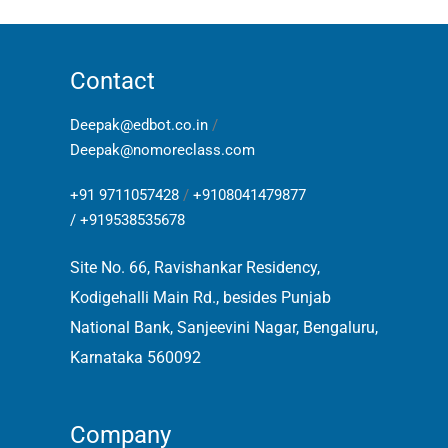
Contact
Deepak@edbot.co.in
/
Deepak@nomoreclass.com
+91 9711057428
/
+9108041479877
/
+919538535678
Site No. 66, Ravishankar Residency,
Kodigehalli Main Rd., besides Punjab
National Bank, Sanjeevini Nagar, Bengaluru,
Karnataka 560092
Company