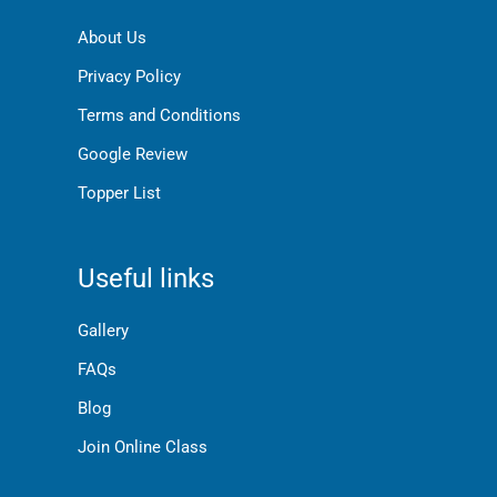
About Us
Privacy Policy
Terms and Conditions
Google Review
Topper List
Useful links
Gallery
FAQs
Blog
Join Online Class