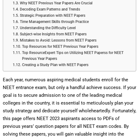
Why NEET Previous Year Papers Are Crucial
Decoding Exam Patterns and Trends
Strategic Preparation with NEET Papers
Time Management Skills through Practice
Understanding the Difficulty Level
Subject-wise Insights from NEET Papers
Mistakes to Avoid: Lessons from NEET Papers
Top Resources for NEET Previous Year Papers
Top ResourceExpert Tips on Utilizing NEET Paperss for NEET
Previous Year Papers
Creating a Study Plan with NEET Papers
Each year, numerous aspiring medical students enroll for the
NEET entrance exam, but only a handful achieve success. If your
goal is to secure admission to one of the leading medical
colleges in the country, it is essential to meticulously plan your
study strategy and dedicate yourself wholeheartedly. Fortunately,
this page offers NEET 2023 aspirants access to PDFs of
previous years’ question papers for all NEET exam codes. By
solving these papers, you will gain valuable insight into the