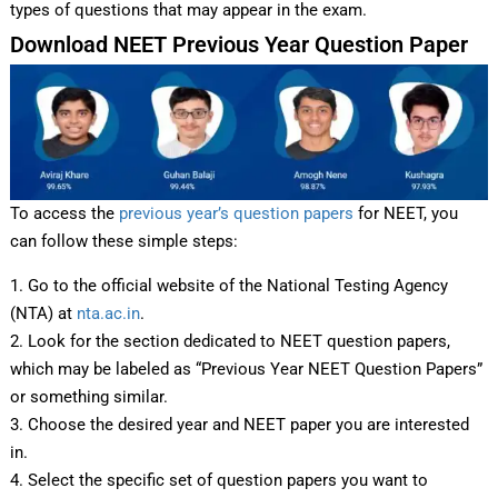
types of questions that may appear in the exam.
Download NEET Previous Year Question Paper
To access the
previous year’s question papers
for NEET, you
can follow these simple steps:
1. Go to the official website of the National Testing Agency
(NTA) at
nta.ac.in
.
2. Look for the section dedicated to NEET question papers,
which may be labeled as “Previous Year NEET Question Papers”
or something similar.
3. Choose the desired year and NEET paper you are interested
in.
4. Select the specific set of question papers you want to