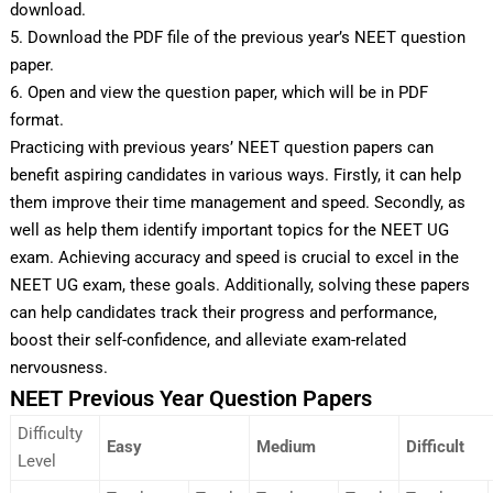
download.
5. Download the PDF file of the previous year’s NEET question
paper.
6. Open and view the question paper, which will be in PDF
format.
Practicing with previous years’ NEET question papers can
benefit aspiring candidates in various ways. Firstly, it can help
them improve their time management and speed. Secondly, as
well as help them identify important topics for the NEET UG
exam. Achieving accuracy and speed is crucial to excel in the
NEET UG exam, these goals. Additionally, solving these papers
can help candidates track their progress and performance,
boost their self-confidence, and alleviate exam-related
nervousness.
NEET Previous Year Question Papers
Difficulty
Easy
Medium
Difficult
Level