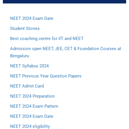
NEET 2024 Exam Date
Student Stories
Best coaching centre for IIT and NEET
Admission open NEET, JEE, CET & Foundation Courses at
Bengaluru
NEET Syllabus 2024
NEET Previous Year Question Papers
NEET Admit Card
NEET 2024 Preparation
NEET 2024 Exam Pattern
NEET 2024 Exam Date
NEET 2024 eligibility