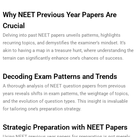
Why NEET Previous Year Papers Are
Crucial
Delving into past NEET papers unveils patterns, highlights
recurring topics, and demystifies the examiner’s mindset. It’s
akin to having a map in a treasure hunt, where understanding the
terrain can significantly enhance one’s chances of success.
Decoding Exam Patterns and Trends
A thorough analysis of NEET question papers from previous
years reveals shifts in exam patterns, the weightage of topics,
and the evolution of question types. This insight is invaluable
for tailoring one’s preparation strategy.
Strategic Preparation with NEET Papers
Using NEET previous year papers for preparation is not merely