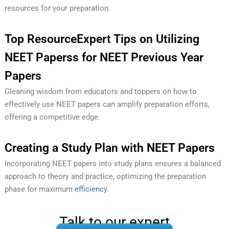
resources for your preparation.
Top ResourceExpert Tips on Utilizing
NEET Paperss for NEET Previous Year
Papers
Gleaning wisdom from educators and toppers on how to
effectively use NEET papers can amplify preparation efforts,
offering a competitive edge.
Creating a Study Plan with NEET Papers
Incorporating NEET papers into study plans ensures a balanced
approach to theory and practice, optimizing the preparation
phase for maximum
efficiency
.
Talk to our expert