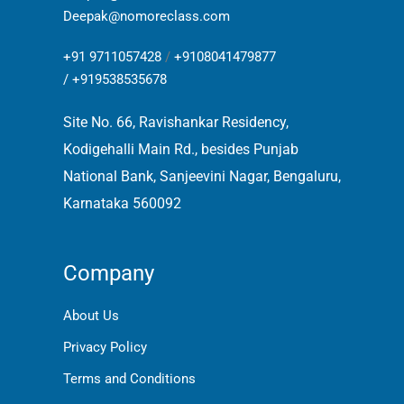
Deepak@nomoreclass.com
+91 9711057428
/
+9108041479877
/
+919538535678
Site No. 66, Ravishankar Residency,
Kodigehalli Main Rd., besides Punjab
National Bank, Sanjeevini Nagar, Bengaluru,
Karnataka 560092
Company
About Us
Privacy Policy
Terms and Conditions