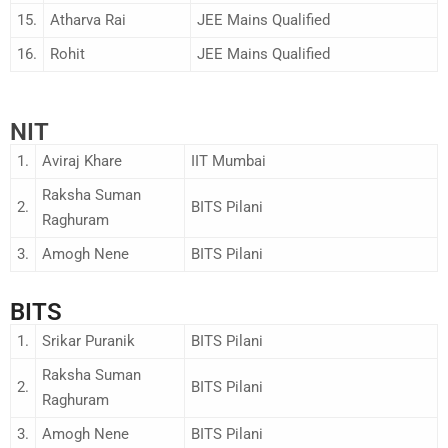
15.
Atharva Rai
JEE Mains Qualified
16.
Rohit
JEE Mains Qualified
NIT
1.
Aviraj Khare
IIT Mumbai
Raksha Suman
2.
BITS Pilani
Raghuram
3.
Amogh Nene
BITS Pilani
BITS
1.
Srikar Puranik
BITS Pilani
Raksha Suman
2.
BITS Pilani
Raghuram
3.
Amogh Nene
BITS Pilani