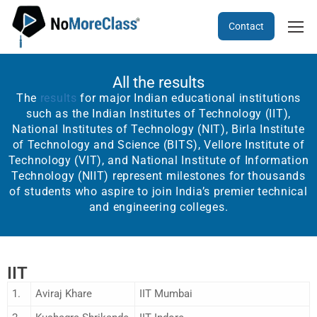
Contact
All the results
The
results
for major Indian educational institutions
such as the Indian Institutes of Technology (IIT),
National Institutes of Technology (NIT), Birla Institute
of Technology and Science (BITS), Vellore Institute of
Technology (VIT), and National Institute of Information
Technology (NIIT) represent milestones for thousands
of students who aspire to join India’s premier technical
and engineering colleges.
IIT
1.
Aviraj Khare
IIT Mumbai