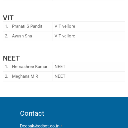
VIT
1.
Pranati S Pandit
VIT vellore
2.
Ayush Sha
VIT vellore
NEET
1.
Hemashree Kumar
NEET
2.
Meghana M R
NEET
Contact
Deepak@edbot.co.in
/