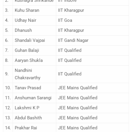
2.
Kushagra Shrikande
IIT Indore
3.
Kuhu Sharan
IIT Kharagpur
4.
Udhay Nair
IIT Goa
5.
Dhanush
IIT Kharagpur
6.
Shandali Vajpai
IIT Gandi Nagar
7.
Guhan Balaji
IIT Qualified
8.
Aaryan Shukla
IIT Qualified
Nandhini
9.
IIT Qualified
Chakravarthy
10.
Tanav Prasad
JEE Mains Qualified
11.
Anshuman Sarangi
JEE Mains Qualified
12.
Lakshmi K P
JEE Mains Qualified
13.
Abdul Bashith
JEE Mains Qualified
14.
Prakhar Rai
JEE Mains Qualified