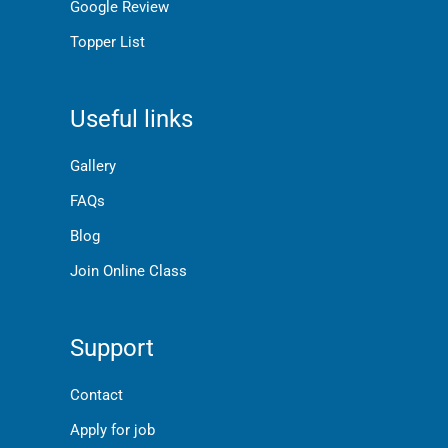
Google Review
Topper List
Useful links
Gallery
FAQs
Blog
Join Online Class
Support
Contact
Apply for job