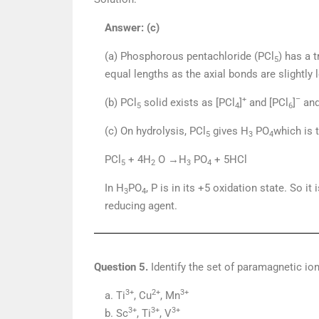
Answer: (c)
(a) Phosphorous pentachloride (PCl
) has a 
5
equal lengths as the axial bonds are slightly
+
–
(b) PCl
solid exists as [PCl
]
and [PCl
]
and
5
4
6
(c) On hydrolysis, PCl
gives H
PO
which is t
5
3
4
PCl
+ 4H
O →H
PO
+ 5HCl
5
2
3
4
In H
PO
, P is in its +5 oxidation state. So i
3
4
reducing agent.
Question 5.
Identify the set of paramagnetic io
3+
2+
3+
a. Ti
, Cu
, Mn
3+
3+
3+
b. Sc
, Ti
, V