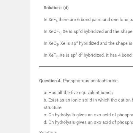
Solution:: (d)
In XeF
there are 6 bond pairs and one lone p
6
3
In XeOF
, Xe is sp
d hybridized and the shape
4
3
In XeO
, Xe is sp
hybridized and the shape is 
3
3
2
In XeF
, Xe is sp
d
hybridized. It has 4 bond
4
Question 4.
Phosphorous pentachloride
a. Has all the five equivalent bonds
b. Exist as an ionic solid in which the cation
structure
c. On hydrolysis gives an oxo acid of phosph
d. On hydrolysis gives an oxo acid of phosph
Solution: