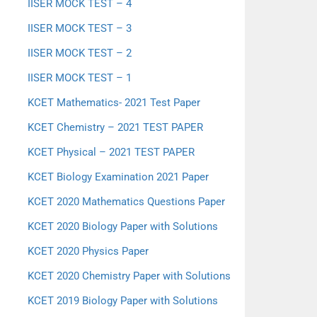
IISER MOCK TEST – 4
IISER MOCK TEST – 3
IISER MOCK TEST – 2
IISER MOCK TEST – 1
KCET Mathematics- 2021 Test Paper
KCET Chemistry – 2021 TEST PAPER
KCET Physical – 2021 TEST PAPER
KCET Biology Examination 2021 Paper
KCET 2020 Mathematics Questions Paper
KCET 2020 Biology Paper with Solutions
KCET 2020 Physics Paper
KCET 2020 Chemistry Paper with Solutions
KCET 2019 Biology Paper with Solutions