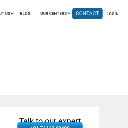
CONTACT
UT US
BLOG
OUR CENTERS
LOGIN
olutions
Talk to our expert