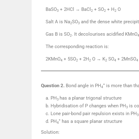
BaSO
+ 2HCl → BaCl
+ SO
+ H
O
3
2
2
2
Salt A is Na
SO
and the dense white precipi
2
3
Gas B is SO
. It decolourises acidified KMnO
2
The corresponding reaction is:
2KMnO
+ 5SO
+ 2H
O → K
SO
+ 2MnSO
4
2
2
2
4
4
+
Question 2.
Bond angle in PH
is more than th
4
a. PH
has a planar trigonal structure
3
b. Hybridisation of P changes when PH
is co
3
c. Lone pair-bond pair repulsion exists in PH
3
+
d. PH
has a square planar structure
4
Solution: