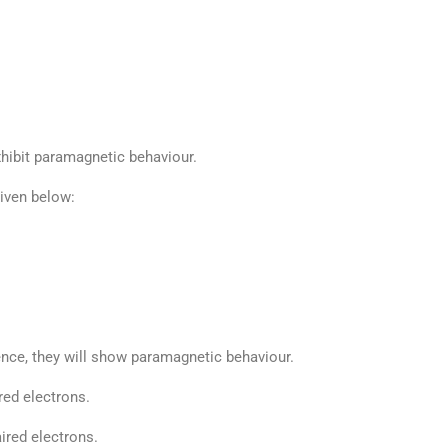
hibit paramagnetic behaviour.
given below:
ence, they will show paramagnetic behaviour.
ed electrons.
red electrons.