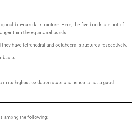
trigonal bipyramidal structure. Here, the five bonds are not of
 longer than the equatorial bonds.
 they have tetrahedral and octahedral structures respectively.
ribasic.
t is in its highest oxidation state and hence is not a good
ns among the following: