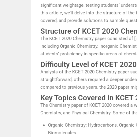
significant weightage, testing students’ unders
this article, we’ll delve into the structure of th
covered, and provide solutions to sample quest
Structure of KCET 2020 Chem
The KCET 2020 Chemistry paper consisted of [in
including Organic Chemistry, Inorganic Chemist
students’ proficiency in specific areas of chemi
Difficulty Level of KCET 202
Analysis of the KCET 2020 Chemistry paper sug
straightforward, others required a deeper under
compared to previous years, the 2020 paper might
Key Topics Covered in KCET
The Chemistry paper of KCET 2020 covered a wi
Chemistry, and Physical Chemistry. Some of the
Organic Chemistry: Hydrocarbons, Organic
Biomolecules.