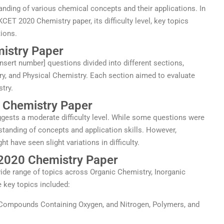
tanding of various chemical concepts and their applications. In
e KCET 2020 Chemistry paper, its difficulty level, key topics
ions.
istry Paper
sert number] questions divided into different sections,
ry, and Physical Chemistry. Each section aimed to evaluate
stry.
0 Chemistry Paper
gests a moderate difficulty level. While some questions were
standing of concepts and application skills. However,
 have seen slight variations in difficulty.
 2020 Chemistry Paper
de range of topics across Organic Chemistry, Inorganic
 key topics included:
 Compounds Containing Oxygen, and Nitrogen, Polymers, and