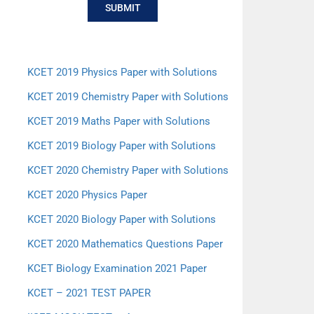
SUBMIT
KCET 2019 Physics Paper with Solutions
KCET 2019 Chemistry Paper with Solutions
KCET 2019 Maths Paper with Solutions
KCET 2019 Biology Paper with Solutions
KCET 2020 Chemistry Paper with Solutions
KCET 2020 Physics Paper
KCET 2020 Biology Paper with Solutions
KCET 2020 Mathematics Questions Paper
KCET Biology Examination 2021 Paper
KCET – 2021 TEST PAPER