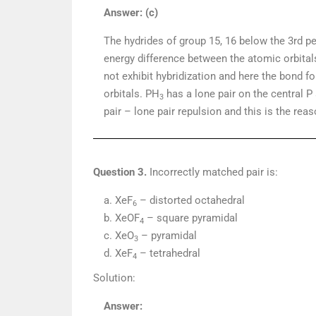
Answer: (c)
The hydrides of group 15, 16 below the 3rd per
energy difference between the atomic orbital
not exhibit hybridization and here the bond fo
orbitals. PH
has a lone pair on the central P
3
pair – lone pair repulsion and this is the re
Question 3.
Incorrectly matched pair is:
a. XeF
– distorted octahedral
6
b. XeOF
– square pyramidal
4
c. XeO
– pyramidal
3
d. XeF
– tetrahedral
4
Solution:
Answer: