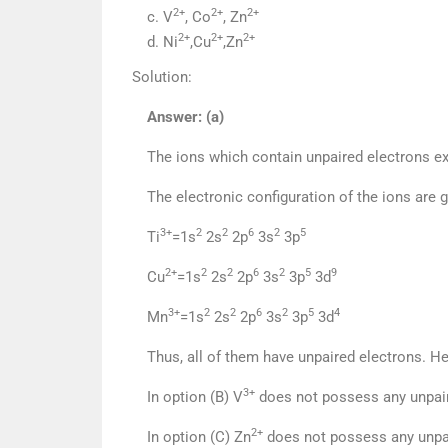
2+
2+
2+
c. V
, Co
, Zn
2+
2+
2+
d. Ni
,Cu
,Zn
Solution:
Answer: (a)
The ions which contain unpaired electrons ex
The electronic configuration of the ions are 
3+
2
2
6
2
5
Ti
=1s
2s
2p
3s
3p
2+
2
2
6
2
5
9
Cu
=1s
2s
2p
3s
3p
3d
3+
2
2
6
2
5
4
Mn
=1s
2s
2p
3s
3p
3d
Thus, all of them have unpaired electrons. H
3+
In option (B) V
does not possess any unpair
2+
In option (C) Zn
does not possess any unpai