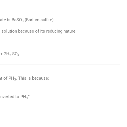
tate is BaSO
(Barium sulfite).
3
solution because of its reducing nature.
4
+ 2H
SO
2
4
at of PH
. This is because:
3
+
nverted to PH
4