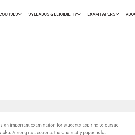
 COURSES
SYLLABUS & ELIGIBILITY
EXAM PAPERS
ABO
20 Chemistry Paper with S
an important examination for students aspiring to pursue
nataka. Among its sections, the Chemistry paper holds