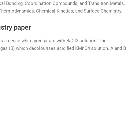
ical Bonding, Coordination Compounds, and Transition Metals.
 Thermodynamics, Chemical Kinetics, and Surface Chemistry.
stry paper
s a dense white precipitate with BaCl2 solution. The
a gas (B) which decolourises acidified KMnO4 solution. A and B