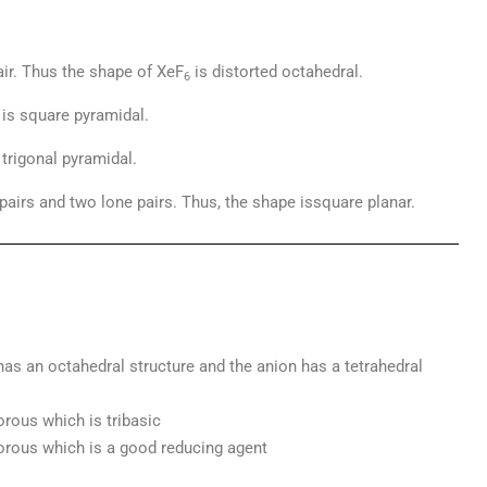
air. Thus the shape of XeF
is distorted octahedral.
6
 is square pyramidal.
trigonal pyramidal.
 pairs and two lone pairs. Thus, the shape issquare planar.
 has an octahedral structure and the anion has a tetrahedral
orous which is tribasic
orous which is a good reducing agent