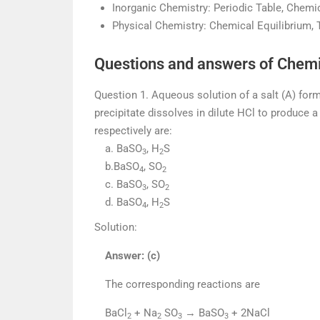
Inorganic Chemistry: Periodic Table, Chem
Physical Chemistry: Chemical Equilibrium,
Questions and answers of Chemi
Question 1. Aqueous solution of a salt (A) form
precipitate dissolves in dilute HCl to produce 
respectively are:
a. BaSO
, H
S
3
2
b.BaSO
, SO
4
2
c. BaSO
, SO
3
2
d. BaSO
, H
S
4
2
Solution:
Answer: (c)
The corresponding reactions are
BaCl
+ Na
SO
→ BaSO
+ 2NaCl
2
2
3
3