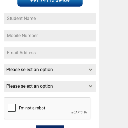
+91 74112 69409
Please select an option
Please select an option