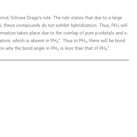
iod, follows Drago’s rule. The rule states that due to a large
s, these compounds do not exhibit hybridization. Thus, PH
will
3
rmation takes place due to the overlap of pure p-orbitals and s-
+
 atom, which is absent in PH
. Thus in PH
, there will be bond
4
3
+
ason why the bond angle in PH
is less than that of PH
.
3
4