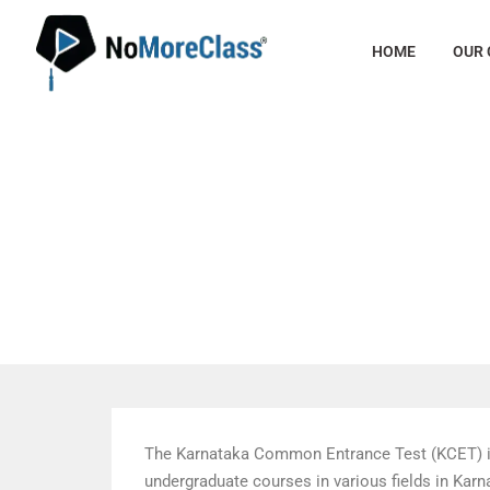
HOME
OUR
KCET 20
The Karnataka Common Entrance Test (KCET) is 
undergraduate courses in various fields in Kar