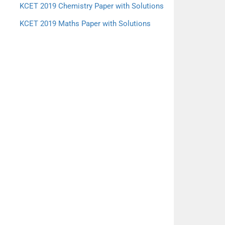
KCET 2019 Chemistry Paper with Solutions
KCET 2019 Maths Paper with Solutions