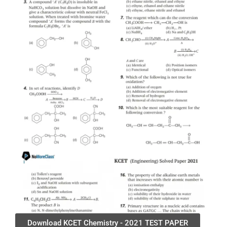
Download KCET Chemistry - 2021 TEST PAPER