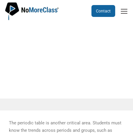
Contact
KCET Chemistry - 2021 TEST
PAPER
The periodic table is another critical area. Students must
know the trends across periods and groups, such as