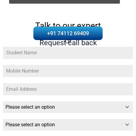
Talk to our expert
+91 74112 69409
Or
Request call back
Please select an option
Please select an option