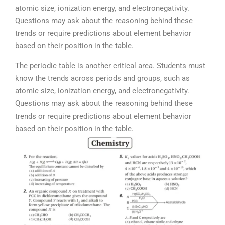
atomic size, ionization energy, and electronegativity.
Questions may ask about the reasoning behind these
trends or require predictions about element behavior
based on their position in the table.
The periodic table is another critical area. Students must
know the trends across periods and groups, such as
atomic size, ionization energy, and electronegativity.
Questions may ask about the reasoning behind these
trends or require predictions about element behavior
based on their position in the table.