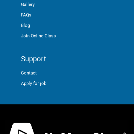
Gallery
FAQs
Blog
Join Online Class
Support
Contact
Apply for job