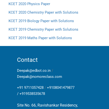
KCET 2020 Physics Paper
KCET 2020 Chemistry Paper with Solutions
KCET 2019 Biology Paper with Solutions
KCET 2019 Chemistry Paper with Solutions
KCET 2019 Maths Paper with Solutions
Contact
Deepak@edbot.co.in
/
Deepak@nomoreclass.com
+91 9711057428
/
+9108041479877
/
+919538535678
Site No. 66, Ravishankar Residency,