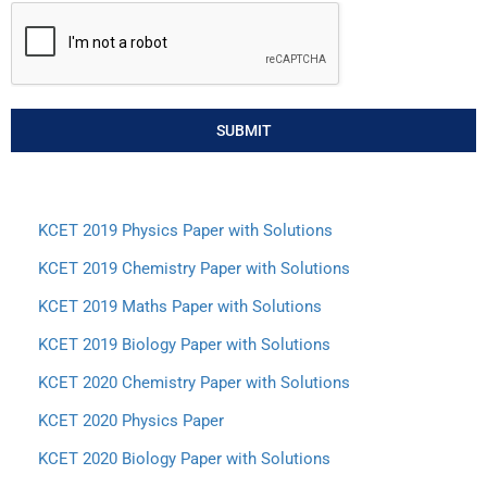
SUBMIT
KCET 2019 Physics Paper with Solutions
KCET 2019 Chemistry Paper with Solutions
KCET 2019 Maths Paper with Solutions
KCET 2019 Biology Paper with Solutions
KCET 2020 Chemistry Paper with Solutions
KCET 2020 Physics Paper
KCET 2020 Biology Paper with Solutions