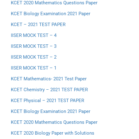
KCET 2020 Mathematics Questions Paper
KCET Biology Examination 2021 Paper
KCET – 2021 TEST PAPER
IISER MOCK TEST – 4
IISER MOCK TEST – 3
IISER MOCK TEST – 2
IISER MOCK TEST – 1
KCET Mathematics- 2021 Test Paper
KCET Chemistry – 2021 TEST PAPER
KCET Physical – 2021 TEST PAPER
KCET Biology Examination 2021 Paper
KCET 2020 Mathematics Questions Paper
KCET 2020 Biology Paper with Solutions