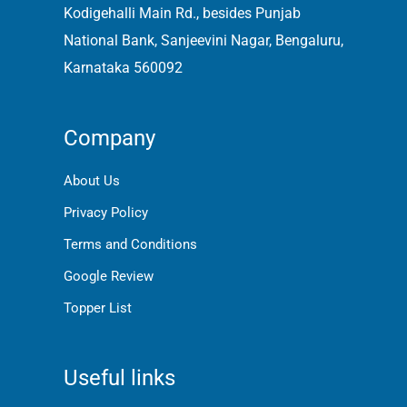
Kodigehalli Main Rd., besides Punjab
National Bank, Sanjeevini Nagar, Bengaluru,
Karnataka 560092
Company
About Us
Privacy Policy
Terms and Conditions
Google Review
Topper List
Useful links