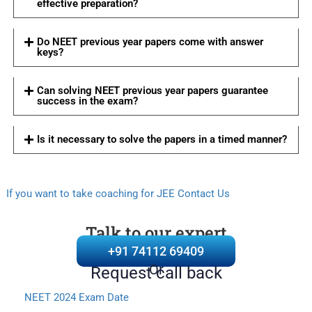
effective preparation?
Do NEET previous year papers come with answer
keys?
Can solving NEET previous year papers guarantee
success in the exam?
Is it necessary to solve the papers in a timed manner?
If you want to take coaching for JEE Contact Us
Talk to our expert
+91 74112 69409
Or
Request call back
NEET 2024 Exam Date