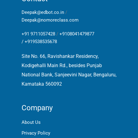
Deepak@edbot.co.in
/
Deepak@nomoreclass.com
+91 9711057428
/
+9108041479877
/
+919538535678
Site No. 66, Ravishankar Residency,
Kodigehalli Main Rd., besides Punjab
National Bank, Sanjeevini Nagar, Bengaluru,
Karnataka 560092
Company
About Us
Privacy Policy