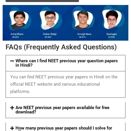
FAQs (Frequently Asked Questions)
Where can I find NEET previous year question papers
in Hindi?
You can find NEET previous year papers in Hindi on the
official NEET website and various educational
platforms.
Are NEET previous year papers available for free
download?
How many previous year papers should I solve for