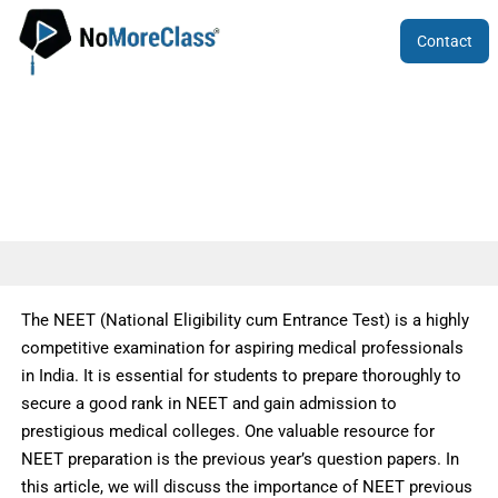
Contact
NEET Previous Year Question Papers
The NEET (National Eligibility cum Entrance Test) is a highly
competitive examination for aspiring medical professionals
in India. It is essential for students to prepare thoroughly to
secure a good rank in NEET and gain admission to
prestigious medical colleges. One valuable resource for
NEET preparation is the previous year’s question papers. In
this article, we will discuss the importance of NEET previous