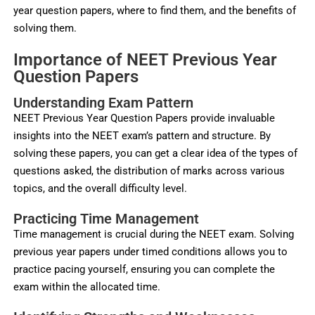
year question papers, where to find them, and the benefits of
solving them.
Importance of NEET Previous Year
Question Papers
Understanding Exam Pattern
NEET Previous Year Question Papers provide invaluable
insights into the NEET exam’s pattern and structure. By
solving these papers, you can get a clear idea of the types of
questions asked, the distribution of marks across various
topics, and the overall difficulty level.
Practicing Time Management
Time management is crucial during the NEET exam. Solving
previous year papers under timed conditions allows you to
practice pacing yourself, ensuring you can complete the
exam within the allocated time.