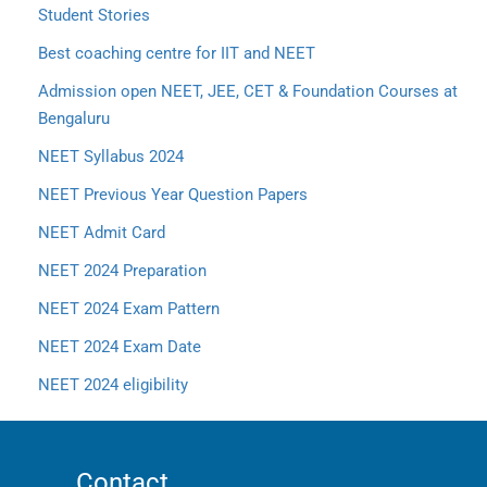
Student Stories
Best coaching centre for IIT and NEET
Admission open NEET, JEE, CET & Foundation Courses at
Bengaluru
NEET Syllabus 2024
NEET Previous Year Question Papers
NEET Admit Card
NEET 2024 Preparation
NEET 2024 Exam Pattern
NEET 2024 Exam Date
NEET 2024 eligibility
Contact