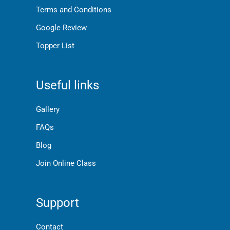
Terms and Conditions
Google Review
Topper List
Useful links
Gallery
FAQs
Blog
Join Online Class
Support
Contact