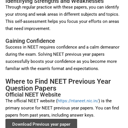
Identifying Strengths and Weaknesses
Through regular practice with these papers, you can identify
your strong and weak areas in different subjects and topics.
This self-assessment helps you focus your efforts on areas
that need improvement.
Gaining Confidence
Success in NEET requires confidence and a calm demeanor
during the exam. Solving NEET previous year papers
successfully boosts your confidence as you become more
familiar with the exam’s format and expectations.
Where to Find NEET Previous Year
Question Papers
Official NEET Website
The official NEET website (
https://ntaneet.nic.in/
) is the
primary source for NEET previous year papers. You can find
papers from past years, including answer keys.
Download Previous year paper