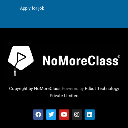
Apply for job
Copyright by NoMoreClass
Powered by
Edbot Technology
Private Limited