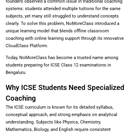
founders observed a common issue in traditional coaching
systems: students attended multiple tuitions for the same
subjects, yet many still struggled to understand concepts
clearly. To solve this problem, NoMoreClass introduced a
unique learning model that blends offline classroom
coaching with online learning support through its innovative
CloudClass Platform.
Today, NoMoreClass has become a trusted name among
students preparing for ICSE Class 12 examinations in
Bengaluru.
Why ICSE Students Need Specialized
Coaching
The ICSE curriculum is known for its detailed syllabus,
conceptual approach, and strong emphasis on analytical
understanding. Subjects like Physics, Chemistry,
Mathematics, Biology, and English require consistent