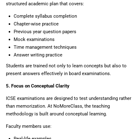
structured academic plan that covers:
Complete syllabus completion
Chapter-wise practice
Previous year question papers
Mock examinations
Time management techniques
Answer writing practice
Students are trained not only to learn concepts but also to
present answers effectively in board examinations.
5. Focus on Conceptual Clarity
ICSE examinations are designed to test understanding rather
than memorization. At NoMoreClass, the teaching
methodology is built around conceptual learning.
Faculty members use:
Real-life examples