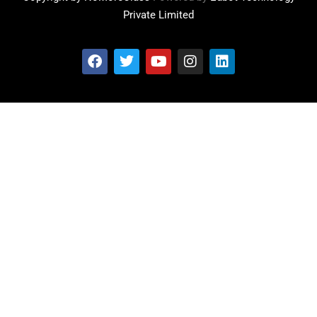
Private Limited