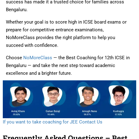
success has made it a trusted choice for families across
Bengaluru.
Whether your goal is to score high in ICSE board exams or
prepare for competitive entrance examinations,
NoMoreClass provides the right platform to help you
succeed with confidence.
Choose
NoMoreClass
— the Best Coaching for 12th ICSE in
Bengaluru — and take the next step toward academic
excellence and a brighter future.
If you want to take coaching for JEE Contact Us
Frequently Asked Questions – Best