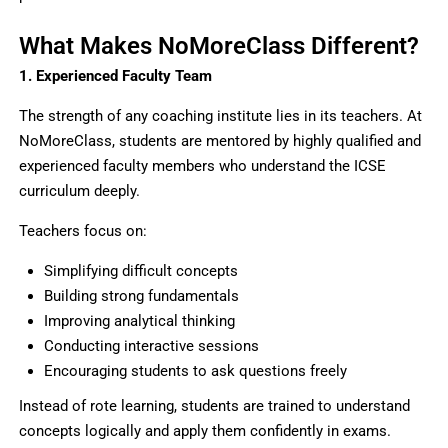
What Makes NoMoreClass Different?
1. Experienced Faculty Team
The strength of any coaching institute lies in its teachers. At
NoMoreClass, students are mentored by highly qualified and
experienced faculty members who understand the ICSE
curriculum deeply.
Teachers focus on:
Simplifying difficult concepts
Building strong fundamentals
Improving analytical thinking
Conducting interactive sessions
Encouraging students to ask questions freely
Instead of rote learning, students are trained to understand
concepts logically and apply them confidently in exams.