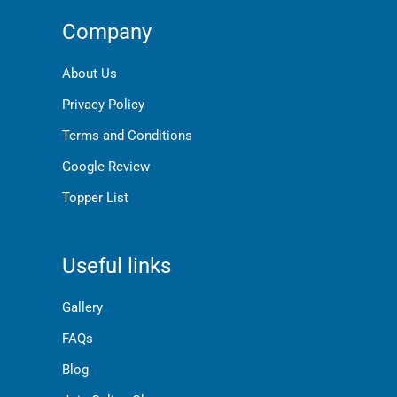
Company
About Us
Privacy Policy
Terms and Conditions
Google Review
Topper List
Useful links
Gallery
FAQs
Blog