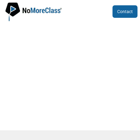
Contact
Best Coaching for 12th ICSE in Bengalu