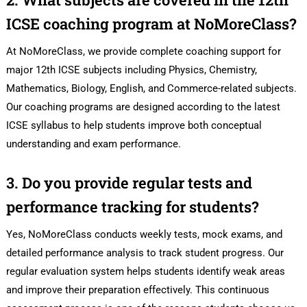
ICSE coaching program at NoMoreClass?
At NoMoreClass, we provide complete coaching support for
major 12th ICSE subjects including Physics, Chemistry,
Mathematics, Biology, English, and Commerce-related subjects.
Our coaching programs are designed according to the latest
ICSE syllabus to help students improve both conceptual
understanding and exam performance.
3. Do you provide regular tests and
performance tracking for students?
Yes, NoMoreClass conducts weekly tests, mock exams, and
detailed performance analysis to track student progress. Our
regular evaluation system helps students identify weak areas
and improve their preparation effectively. This continuous