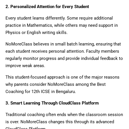
2. Personalized Attention for Every Student
Every student learns differently. Some require additional
practice in Mathematics, while others may need support in
Physics or English writing skills.
NoMoreClass believes in small batch learning, ensuring that
each student receives personal attention. Faculty members
regularly monitor progress and provide individual feedback to
improve weak areas.
This student-focused approach is one of the major reasons
why parents consider NoMoreClass among the Best
Coaching for 12th ICSE in Bengaluru.
3. Smart Learning Through CloudClass Platform
Traditional coaching often ends when the classroom session
is over. NoMoreClass changes this through its advanced
CloudClass Platform.