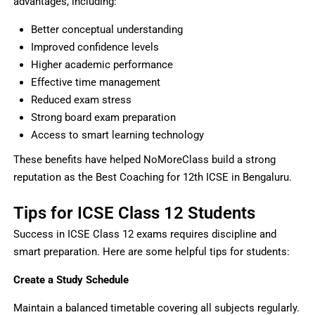
advantages, including:
Better conceptual understanding
Improved confidence levels
Higher academic performance
Effective time management
Reduced exam stress
Strong board exam preparation
Access to smart learning technology
These benefits have helped NoMoreClass build a strong
reputation as the Best Coaching for 12th ICSE in Bengaluru.
Tips for ICSE Class 12 Students
Success in ICSE Class 12 exams requires discipline and
smart preparation. Here are some helpful tips for students:
Create a Study Schedule
Maintain a balanced timetable covering all subjects regularly.