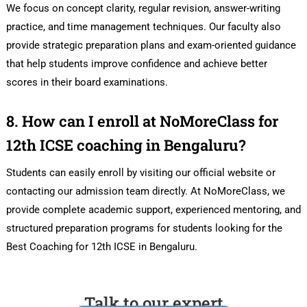
We focus on concept clarity, regular revision, answer-writing
practice, and time management techniques. Our faculty also
provide strategic preparation plans and exam-oriented guidance
that help students improve confidence and achieve better
scores in their board examinations.
8. How can I enroll at NoMoreClass for
12th ICSE coaching in Bengaluru?
Students can easily enroll by visiting our official website or
contacting our admission team directly. At NoMoreClass, we
provide complete academic support, experienced mentoring, and
structured preparation programs for students looking for the
Best Coaching for 12th ICSE in Bengaluru.
Talk to our expert