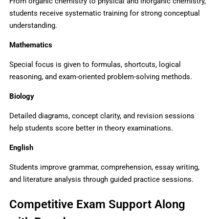
From organic chemistry to physical and inorganic chemistry,
students receive systematic training for strong conceptual
understanding.
Mathematics
Special focus is given to formulas, shortcuts, logical
reasoning, and exam-oriented problem-solving methods.
Biology
Detailed diagrams, concept clarity, and revision sessions
help students score better in theory examinations.
English
Students improve grammar, comprehension, essay writing,
and literature analysis through guided practice sessions.
Competitive Exam Support Along