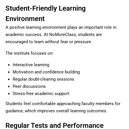
Student-Friendly Learning
Environment
A positive learning environment plays an important role in
academic success. At NoMoreClass, students are
encouraged to learn without fear or pressure.
The institute focuses on:
Interactive learning
Motivation and confidence building
Regular doubt-clearing sessions
Peer discussions
Stress-free academic support
Students feel comfortable approaching faculty members for
guidance, which improves overall learning outcomes.
Regular Tests and Performance