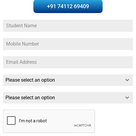
+91 74112 69409
Please select an option
Please select an option