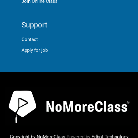
Join Online Class
Support
Contact
Apply for job
Copyright by NoMoreClass
Powered by
Edbot Technology