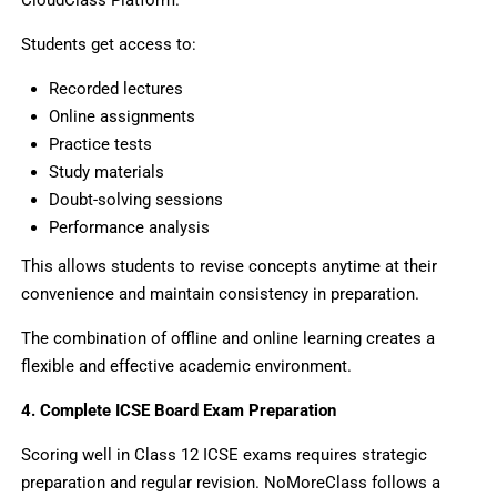
Students get access to:
Recorded lectures
Online assignments
Practice tests
Study materials
Doubt-solving sessions
Performance analysis
This allows students to revise concepts anytime at their
convenience and maintain consistency in preparation.
The combination of offline and online learning creates a
flexible and effective academic environment.
4. Complete ICSE Board Exam Preparation
Scoring well in Class 12 ICSE exams requires strategic
preparation and regular revision. NoMoreClass follows a