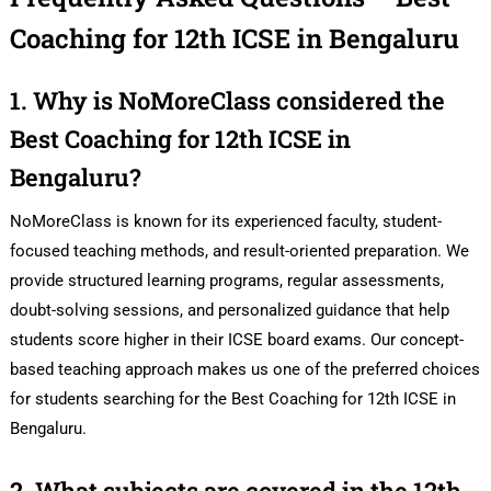
Coaching for 12th ICSE in Bengaluru
1. Why is NoMoreClass considered the
Best Coaching for 12th ICSE in
Bengaluru?
NoMoreClass is known for its experienced faculty, student-
focused teaching methods, and result-oriented preparation. We
provide structured learning programs, regular assessments,
doubt-solving sessions, and personalized guidance that help
students score higher in their ICSE board exams. Our concept-
based teaching approach makes us one of the preferred choices
for students searching for the Best Coaching for 12th ICSE in
Bengaluru.
2. What subjects are covered in the 12th