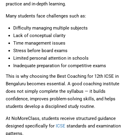
practice and in-depth learning.
Many students face challenges such as:
Difficulty managing multiple subjects
Lack of conceptual clarity
Time management issues
Stress before board exams
Limited personal attention in schools
Inadequate preparation for competitive exams
This is why choosing the Best Coaching for 12th ICSE in
Bengaluru becomes essential. A good coaching institute
does not simply complete the syllabus — it builds
confidence, improves problem-solving skills, and helps
students develop a disciplined study routine.
At NoMoreClass, students receive structured guidance
designed specifically for
ICSE
standards and examination
patterns.