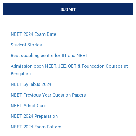
SUBMIT
NEET 2024 Exam Date
Student Stories
Best coaching centre for IIT and NEET
Admission open NEET, JEE, CET & Foundation Courses at
Bengaluru
NEET Syllabus 2024
NEET Previous Year Question Papers
NEET Admit Card
NEET 2024 Preparation
NEET 2024 Exam Pattern