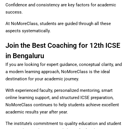
Confidence and consistency are key factors for academic
success.
At NoMoreClass, students are guided through all these
aspects systematically.
Join the Best Coaching for 12th ICSE
in Bengaluru
If you are looking for expert guidance, conceptual clarity, and
a modern learning approach, NoMoreClass is the ideal
destination for your academic journey.
With experienced faculty, personalized mentoring, smart
online learning support, and structured ICSE preparation,
NoMoreClass continues to help students achieve excellent
academic results year after year.
The institute’s commitment to quality education and student