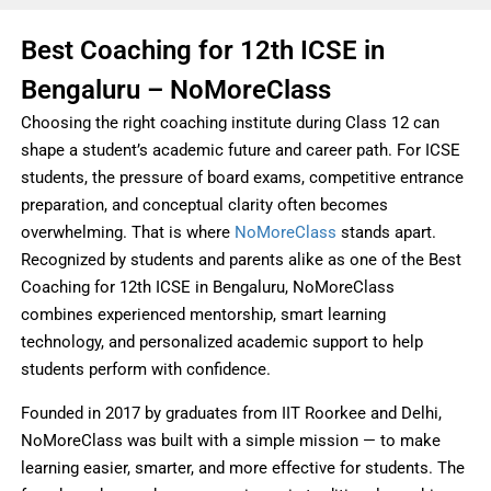
Best Coaching for 12th ICSE in
Bengaluru – NoMoreClass
Choosing the right coaching institute during Class 12 can
shape a student’s academic future and career path. For ICSE
students, the pressure of board exams, competitive entrance
preparation, and conceptual clarity often becomes
overwhelming. That is where
NoMoreClass
stands apart.
Recognized by students and parents alike as one of the Best
Coaching for 12th ICSE in Bengaluru, NoMoreClass
combines experienced mentorship, smart learning
technology, and personalized academic support to help
students perform with confidence.
Founded in 2017 by graduates from IIT Roorkee and Delhi,
NoMoreClass was built with a simple mission — to make
learning easier, smarter, and more effective for students. The