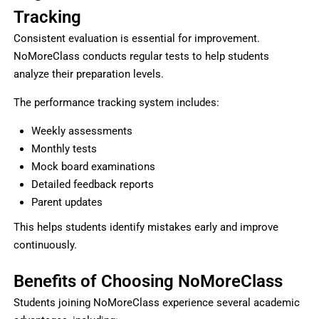
Tracking
Consistent evaluation is essential for improvement.
NoMoreClass conducts regular tests to help students
analyze their preparation levels.
The performance tracking system includes:
Weekly assessments
Monthly tests
Mock board examinations
Detailed feedback reports
Parent updates
This helps students identify mistakes early and improve
continuously.
Benefits of Choosing NoMoreClass
Students joining NoMoreClass experience several academic