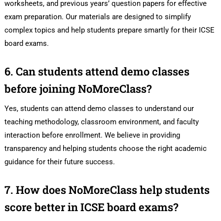
worksheets, and previous years’ question papers for effective
exam preparation. Our materials are designed to simplify
complex topics and help students prepare smartly for their ICSE
board exams.
6. Can students attend demo classes
before joining NoMoreClass?
Yes, students can attend demo classes to understand our
teaching methodology, classroom environment, and faculty
interaction before enrollment. We believe in providing
transparency and helping students choose the right academic
guidance for their future success.
7. How does NoMoreClass help students
score better in ICSE board exams?