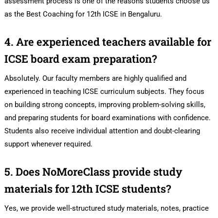
assessment process is one of the reasons students choose us
as the Best Coaching for 12th ICSE in Bengaluru.
4. Are experienced teachers available for
ICSE board exam preparation?
Absolutely. Our faculty members are highly qualified and
experienced in teaching ICSE curriculum subjects. They focus
on building strong concepts, improving problem-solving skills,
and preparing students for board examinations with confidence.
Students also receive individual attention and doubt-clearing
support whenever required.
5. Does NoMoreClass provide study
materials for 12th ICSE students?
Yes, we provide well-structured study materials, notes, practice