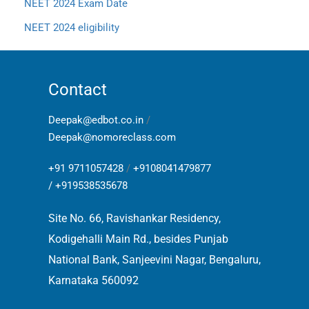
NEET 2024 Exam Date
NEET 2024 eligibility
Contact
Deepak@edbot.co.in
/
Deepak@nomoreclass.com
+91 9711057428
/
+9108041479877
/
+919538535678
Site No. 66, Ravishankar Residency,
Kodigehalli Main Rd., besides Punjab
National Bank, Sanjeevini Nagar, Bengaluru,
Karnataka 560092