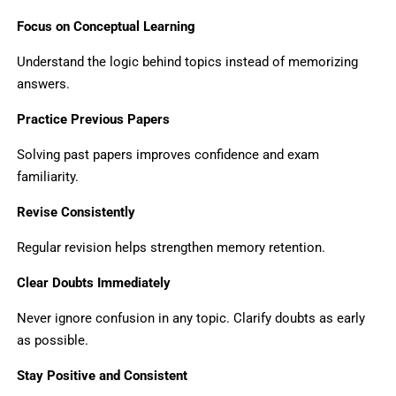
Focus on Conceptual Learning
Understand the logic behind topics instead of memorizing
answers.
Practice Previous Papers
Solving past papers improves confidence and exam
familiarity.
Revise Consistently
Regular revision helps strengthen memory retention.
Clear Doubts Immediately
Never ignore confusion in any topic. Clarify doubts as early
as possible.
Stay Positive and Consistent