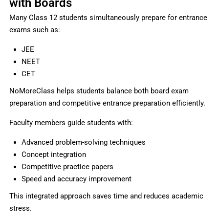
with Boards
Many Class 12 students simultaneously prepare for entrance
exams such as:
JEE
NEET
CET
NoMoreClass helps students balance both board exam
preparation and competitive entrance preparation efficiently.
Faculty members guide students with:
Advanced problem-solving techniques
Concept integration
Competitive practice papers
Speed and accuracy improvement
This integrated approach saves time and reduces academic
stress.