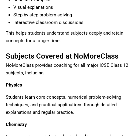
Visual explanations
Step-by-step problem solving
Interactive classroom discussions
This helps students understand subjects deeply and retain
concepts for a longer time.
Subjects Covered at NoMoreClass
NoMoreClass provides coaching for all major ICSE Class 12
subjects, including:
Physics
Students learn core concepts, numerical problem-solving
techniques, and practical applications through detailed
explanations and regular practice.
Chemistry