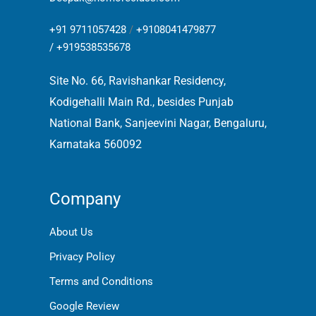
+91 9711057428
/
+9108041479877
/
+919538535678
Site No. 66, Ravishankar Residency,
Kodigehalli Main Rd., besides Punjab
National Bank, Sanjeevini Nagar, Bengaluru,
Karnataka 560092
Company
About Us
Privacy Policy
Terms and Conditions
Google Review