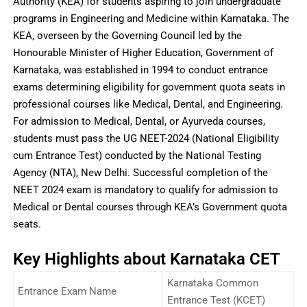
Authority (KEA) for students aspiring to join undergraduate
programs in Engineering and Medicine within Karnataka. The
KEA, overseen by the Governing Council led by the
Honourable Minister of Higher Education, Government of
Karnataka, was established in 1994 to conduct entrance
exams determining eligibility for government quota seats in
professional courses like Medical, Dental, and Engineering.
For admission to Medical, Dental, or Ayurveda courses,
students must pass the UG NEET-2024 (National Eligibility
cum Entrance Test) conducted by the National Testing
Agency (NTA), New Delhi. Successful completion of the
NEET 2024 exam is mandatory to qualify for admission to
Medical or Dental courses through KEA’s Government quota
seats.
Key Highlights about Karnataka CET
Karnataka Common
Entrance Exam Name
Entrance Test (KCET)