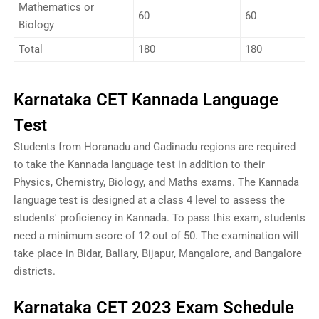
Mathematics or
60
60
Biology
Total
180
180
Karnataka CET Kannada Language
Test
Students from Horanadu and Gadinadu regions are required
to take the Kannada language test in addition to their
Physics, Chemistry, Biology, and Maths exams. The Kannada
language test is designed at a class 4 level to assess the
students' proficiency in Kannada. To pass this exam, students
need a minimum score of 12 out of 50. The examination will
take place in Bidar, Ballary, Bijapur, Mangalore, and Bangalore
districts.
Karnataka CET 2023 Exam Schedule