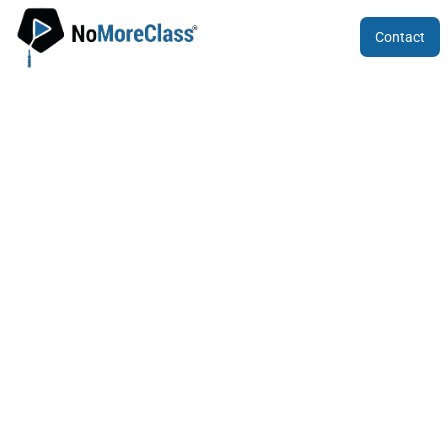
Contact
Common Entrance Test (CET) For
Karnataka 2024