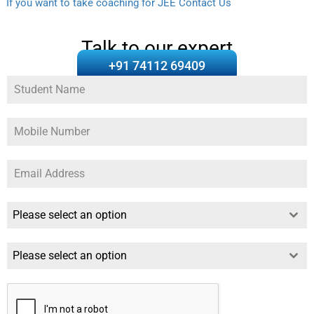
If you want to take coaching for JEE Contact Us
Talk to our expert
+91 74112 69409
Please select an option
Please select an option