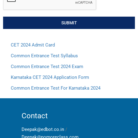
SUBMIT
CET 2024 Admit Card
Common Entrance Test Syllabus
Common Entrance Test 2024 Exam
Karnataka CET 2024 Application Form
Common Entrance Test For Karnataka 2024
Contact
Deepak@edbot.co.in
/
Deepak@nomoreclass.com