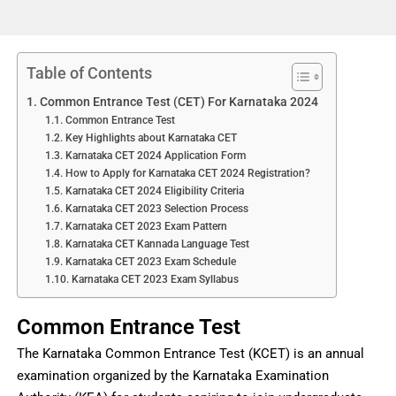
Table of Contents
Common Entrance Test (CET) For Karnataka 2024
Common Entrance Test
Key Highlights about Karnataka CET
Karnataka CET 2024 Application Form
How to Apply for Karnataka CET 2024 Registration?
Karnataka CET 2024 Eligibility Criteria
Karnataka CET 2023 Selection Process
Karnataka CET 2023 Exam Pattern
Karnataka CET Kannada Language Test
Karnataka CET 2023 Exam Schedule
Karnataka CET 2023 Exam Syllabus
Common Entrance Test
The Karnataka Common Entrance Test (KCET) is an annual
examination organized by the Karnataka Examination