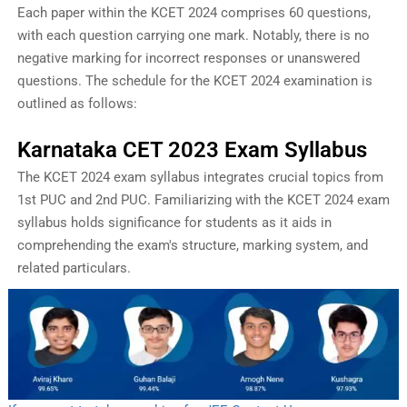
Each paper within the KCET 2024 comprises 60 questions,
with each question carrying one mark. Notably, there is no
negative marking for incorrect responses or unanswered
questions. The schedule for the KCET 2024 examination is
outlined as follows:
Karnataka CET 2023 Exam Syllabus
The KCET 2024 exam syllabus integrates crucial topics from
1st PUC and 2nd PUC. Familiarizing with the KCET 2024 exam
syllabus holds significance for students as it aids in
comprehending the exam's structure, marking system, and
related particulars.