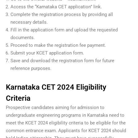
Access the “Karnataka CET application” link.
Complete the registration process by providing all
necessary details.
Fill in the application form and upload the requested
documents.
Proceed to make the registration fee payment.
Submit your KCET application form.
Save and download the registration form for future
reference purposes.
Karnataka CET 2024 Eligibility
Criteria
Prospective candidates aiming for admission to
undergraduate engineering programs in Karnataka need to
meet the KCET 2024 eligibility criteria to be eligible for the
common entrance exam. Applicants for KCET 2024 should