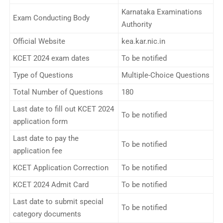
Karnataka Examinations
Exam Conducting Body
Authority
Official Website
kea.kar.nic.in
KCET 2024 exam dates
To be notified
Type of Questions
Multiple-Choice Questions
Total Number of Questions
180
Last date to fill out KCET 2024
To be notified
application form
Last date to pay the
To be notified
application fee
KCET Application Correction
To be notified
KCET 2024 Admit Card
To be notified
Last date to submit special
To be notified
category documents