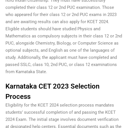
hold Indian citizenship. They must have successfully
completed their class 12 or 2nd PUC examination. Those
who appeared for their class 12 or 2nd PUC exams in 2023
and are awaiting results can also apply for KCET 2024.
Eligible students should have studied Physics and
Mathematics as compulsory subjects in their class 12 or 2nd
PUC, alongside Chemistry, Biology, or Computer Science as
optional subjects, and English as one of the languages of
study. Additionally, the applicant must have completed and
passed SSLC, class 10, 2nd PUC, or class 12 examinations
from Karnataka State.
Karnataka CET 2023 Selection
Process
Eligibility for the KCET 2024 selection process mandates
students’ successful completion of and passing the KCET
2024 Exam. The initial stage involves document verification
at designated help centers. Essential documents such as the