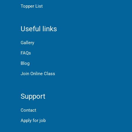
Topper List
Useful links
Gallery
FAQs
Blog
Join Online Class
Support
Contact
Apply for job