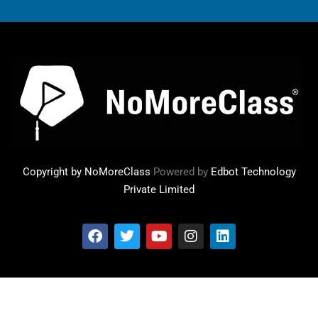
Copyright by NoMoreClass
Powered by
Edbot Technology
Private Limited