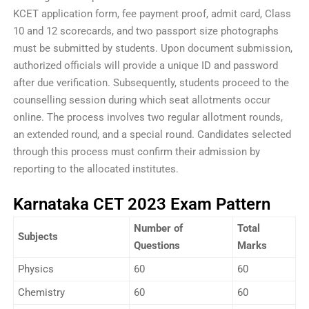
KCET application form, fee payment proof, admit card, Class
10 and 12 scorecards, and two passport size photographs
must be submitted by students. Upon document submission,
authorized officials will provide a unique ID and password
after due verification. Subsequently, students proceed to the
counselling session during which seat allotments occur
online. The process involves two regular allotment rounds,
an extended round, and a special round. Candidates selected
through this process must confirm their admission by
reporting to the allocated institutes.
Karnataka CET 2023 Exam Pattern
Number of
Total
Subjects
Questions
Marks
Physics
60
60
Chemistry
60
60