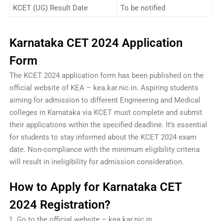
KCET (UG) Result Date
To be notified
Karnataka CET 2024 Application
Form
The KCET 2024 application form has been published on the
official website of KEA – kea.kar.nic.in. Aspiring students
aiming for admission to different Engineering and Medical
colleges in Karnataka via KCET must complete and submit
their applications within the specified deadline. It’s essential
for students to stay informed about the KCET 2024 exam
date. Non-compliance with the minimum eligibility criteria
will result in ineligibility for admission consideration.
How to Apply for Karnataka CET
2024 Registration?
Go to the official website – kea.kar.nic.in.