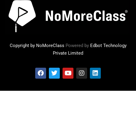
Copyright by NoMoreClass
Powered by
Edbot Technology
Private Limited