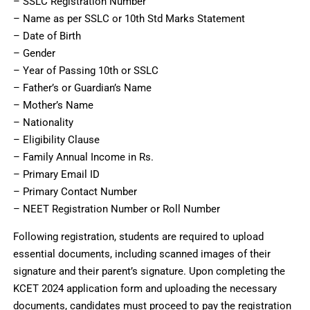
– SSLC Registration Number
– Name as per SSLC or 10th Std Marks Statement
– Date of Birth
– Gender
– Year of Passing 10th or SSLC
– Father’s or Guardian’s Name
– Mother’s Name
– Nationality
– Eligibility Clause
– Family Annual Income in Rs.
– Primary Email ID
– Primary Contact Number
– NEET Registration Number or Roll Number
Following registration, students are required to upload
essential documents, including scanned images of their
signature and their parent’s signature. Upon completing the
KCET 2024 application form and uploading the necessary
documents, candidates must proceed to pay the registration