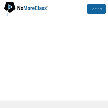
Contact
Karnataka CET 2024 Application Form