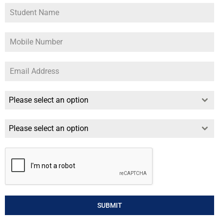
Please select an option
Please select an option
SUBMIT