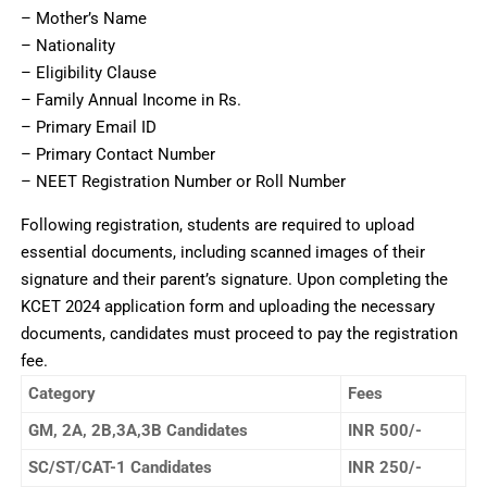
– Mother’s Name
– Nationality
– Eligibility Clause
– Family Annual Income in Rs.
– Primary Email ID
– Primary Contact Number
– NEET Registration Number or Roll Number
Following registration, students are required to upload
essential documents, including scanned images of their
signature and their parent’s signature. Upon completing the
KCET 2024 application form and uploading the necessary
documents, candidates must proceed to pay the registration
fee.
Category
Fees
GM, 2A, 2B,3A,3B Candidates
INR 500/-
SC/ST/CAT-1 Candidates
INR 250/-