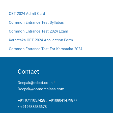
CET 2024 Admit Card
Common Entrance Test Syllabus
Common Entrance Test 2024 Exam
Karnataka CET 2024 Application Form
Common Entrance Test For Karnataka 2024
Contact
Deepak@edbot.co.in
/
Deepak@nomoreclass.com
+91 9711057428
/
+9108041479877
/
+919538535678