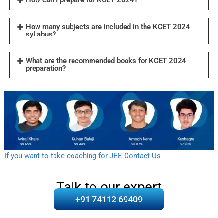
How many subjects are included in the KCET 2024
syllabus?
What are the recommended books for KCET 2024
preparation?
If you want to take coaching for JEE Contact Us
Talk to our expert
+91 74112 69409