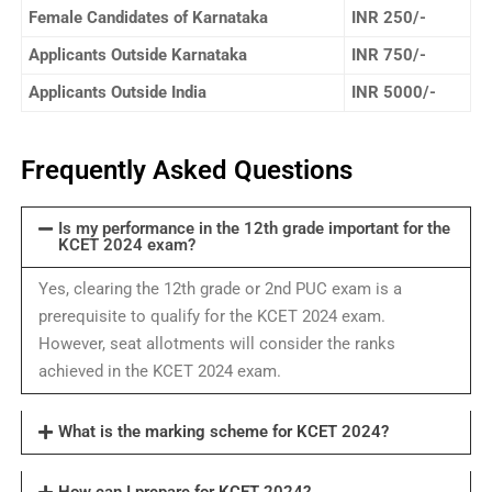
Female Candidates of Karnataka
INR 250/-
Applicants Outside Karnataka
INR 750/-
Applicants Outside India
INR 5000/-
Frequently Asked Questions
Is my performance in the 12th grade important for the
KCET 2024 exam?
Yes, clearing the 12th grade or 2nd PUC exam is a
prerequisite to qualify for the KCET 2024 exam.
However, seat allotments will consider the ranks
achieved in the KCET 2024 exam.
What is the marking scheme for KCET 2024?
How can I prepare for KCET 2024?