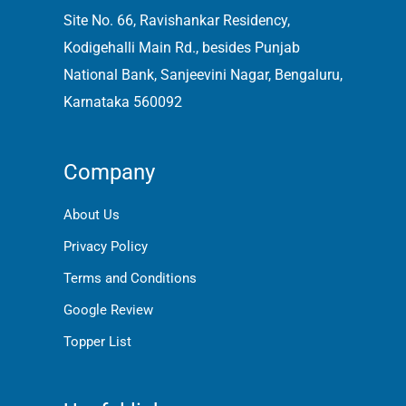
Site No. 66, Ravishankar Residency,
Kodigehalli Main Rd., besides Punjab
National Bank, Sanjeevini Nagar, Bengaluru,
Karnataka 560092
Company
About Us
Privacy Policy
Terms and Conditions
Google Review
Topper List