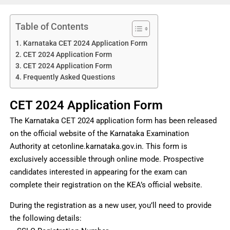
Table of Contents
Karnataka CET 2024 Application Form
CET 2024 Application Form
CET 2024 Application Form
Frequently Asked Questions
CET 2024 Application Form
The Karnataka CET 2024 application form has been released
on the official website of the Karnataka Examination
Authority at cetonline.karnataka.gov.in. This form is
exclusively accessible through online mode. Prospective
candidates interested in appearing for the exam can
complete their registration on the KEA’s official website.
During the registration as a new user, you’ll need to provide
the following details: