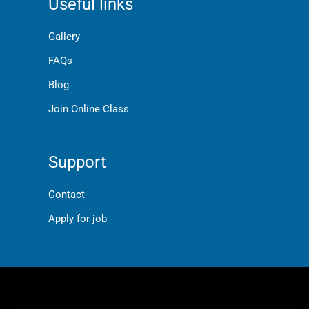
Useful links
Gallery
FAQs
Blog
Join Online Class
Support
Contact
Apply for job