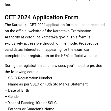
fee.
CET 2024 Application Form
The Karnataka CET 2024 application form has been released
on the official website of the Karnataka Examination
Authority at cetonline.karnataka.gov.in. This form is
exclusively accessible through online mode. Prospective
candidates interested in appearing for the exam can
complete their registration on the KEA’s official website.
During the registration as a new user, you’ll need to provide
the following details:
– SSLC Registration Number
– Name as per SSLC or 10th Std Marks Statement
– Date of Birth
– Gender
– Year of Passing 10th or SSLC
– Father’s or Guardian’s Name