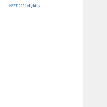
NEET 2024 eligibility