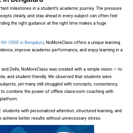
rtant milestones in a student’s academic journey. The pressure
epts clearly, and stay ahead in every subject can often feel
ding the right guidance at the right time makes a huge
10th CBSE in Bengaluru
, NoMoreClass offers a unique learning
fidence, improve academic performance, and enjoy learning in a
 and Delhi, NoMoreClass was created with a simple vision — to
ble, and student-friendly. We observed that students were
subjects, yet many still struggled with concepts, consistency,
 to combine the power of offline classroom coaching with
platform.
E
students with personalized attention, structured learning, and
s achieve better results without unnecessary stress.