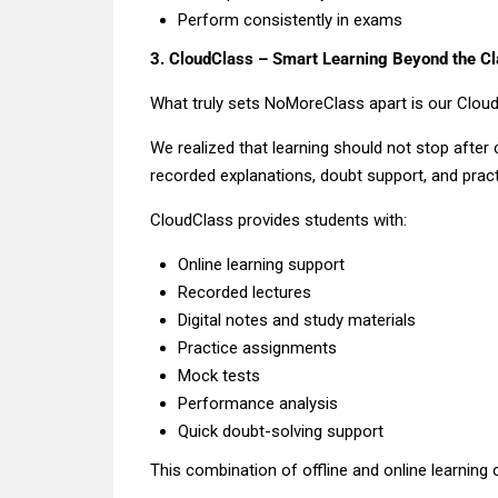
Perform consistently in exams
3. CloudClass – Smart Learning Beyond the C
What truly sets NoMoreClass apart is our Cloud
We realized that learning should not stop after
recorded explanations, doubt support, and pract
CloudClass provides students with:
Online learning support
Recorded lectures
Digital notes and study materials
Practice assignments
Mock tests
Performance analysis
Quick doubt-solving support
This combination of offline and online learning 