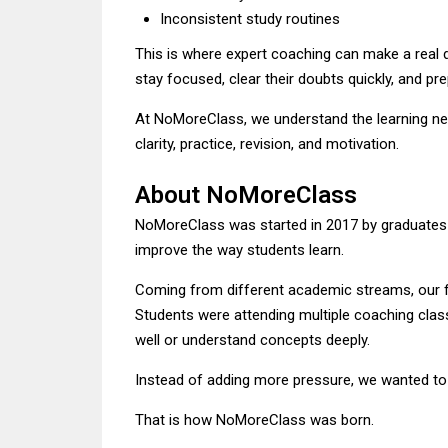
Inconsistent study routines
This is where expert coaching can make a real 
stay focused, clear their doubts quickly, and pr
At NoMoreClass, we understand the learning nee
clarity, practice, revision, and motivation.
About NoMoreClass
NoMoreClass was started in 2017 by graduates
improve the way students learn.
Coming from different academic streams, our 
Students were attending multiple coaching class
well or understand concepts deeply.
Instead of adding more pressure, we wanted to 
That is how NoMoreClass was born.