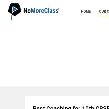
HOME
OUR 
Best C
Best Coaching for 10th CBSE