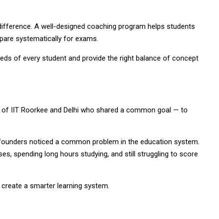
difference. A well-designed coaching program helps students
epare systematically for exams.
ds of every student and provide the right balance of concept
 of IIT Roorkee and Delhi who shared a common goal — to
founders noticed a common problem in the education system.
es, spending long hours studying, and still struggling to score
create a smarter learning system.