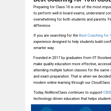
Preparing for Class 10 is one of the most impo
to perform well in board exams, understand conc
overwhelming for both students and parents. Fin
difference.
If you are searching for the
Best Coaching for 
experience designed to help students build con
smarter way.
Founded in 2017 by graduates from IIT Roorkee
make quality education more effective, accessi
attending multiple tuition classes for the same 
and exam preparation. That is when we decided
modern online learning through our CloudClass 
Today, NoMoreClass continues to support
CBS
technology-driven education that helps student