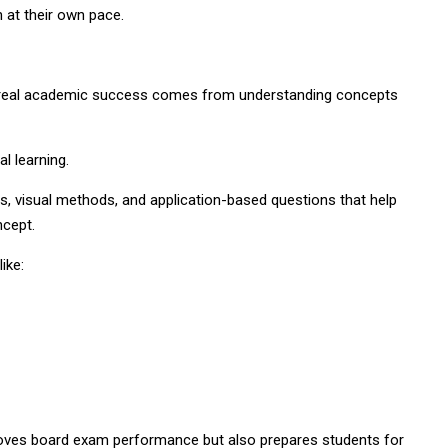
 at their own pace.
 real academic success comes from understanding concepts
l learning.
s, visual methods, and application-based questions that help
ncept.
ike:
roves board exam performance but also prepares students for