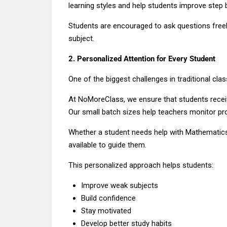
learning styles and help students improve step 
Students are encouraged to ask questions freely
subject.
2. Personalized Attention for Every Student
One of the biggest challenges in traditional cla
At NoMoreClass, we ensure that students recei
Our small batch sizes help teachers monitor pro
Whether a student needs help with Mathematics,
available to guide them.
This personalized approach helps students:
Improve weak subjects
Build confidence
Stay motivated
Develop better study habits