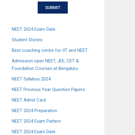
SUBMIT
NEET 2024 Exam Date
Student Stories
Best coaching centre for IIT and NEET
Admission open NEET, JEE, CET &
Foundation Courses at Bengaluru
NEET Syllabus 2024
NEET Previous Year Question Papers
NEET Admit Card
NEET 2024 Preparation
NEET 2024 Exam Pattern
NEET 2024 Exam Date