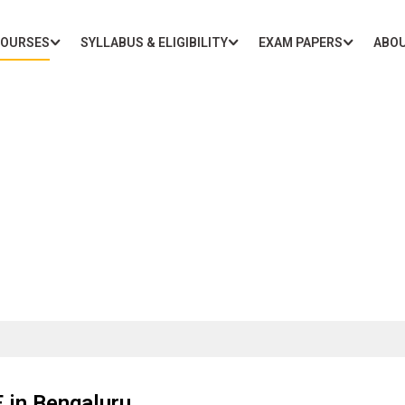
COURSES
SYLLABUS & ELIGIBILITY
EXAM PAPERS
ABOU
oaching for 10th CBSE in Be
 in Bengaluru