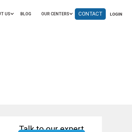
CONTACT
T US
BLOG
OUR CENTERS
LOGIN
ngaluru
Talk to our expert