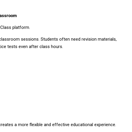
lassroom
Class platform.
 classroom sessions. Students often need revision materials,
ice tests even after class hours.
creates a more flexible and effective educational experience.