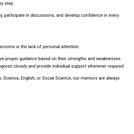
by step.
, participate in discussions, and develop confidence in every
ssrooms is the lack of personal attention.
ve proper guidance based on their strengths and weaknesses.
gress closely and provide individual support whenever required.
 Science, English, or Social Science, our mentors are always