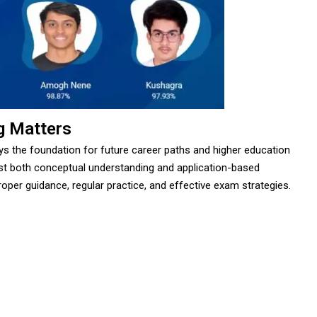
g Matters
ays the foundation for future career paths and higher education
st both conceptual understanding and application-based
oper guidance, regular practice, and effective exam strategies.