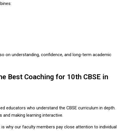
bines:
so on understanding, confidence, and long-term academic
 Best Coaching for 10th CBSE in
ed educators who understand the CBSE curriculum in depth.
s and making learning interactive.
t is why our faculty members pay close attention to individual