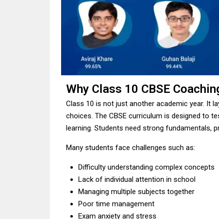
Why Class 10 CBSE Coachin
Class 10 is not just another academic year. It l
choices. The CBSE curriculum is designed to te
learning. Students need strong fundamentals, pr
Many students face challenges such as:
Difficulty understanding complex concepts
Lack of individual attention in school
Managing multiple subjects together
Poor time management
Exam anxiety and stress