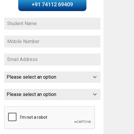
+91 74112 69409
Please select an option
Please select an option