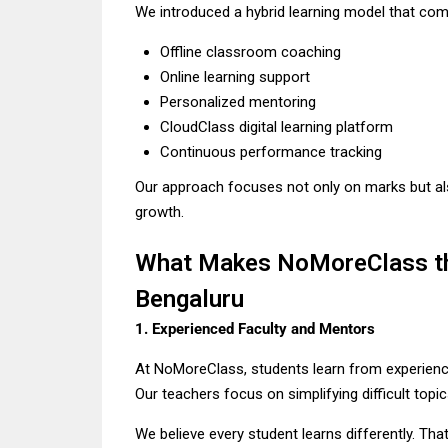
We introduced a hybrid learning model that com
Offline classroom coaching
Online learning support
Personalized mentoring
CloudClass digital learning platform
Continuous performance tracking
Our approach focuses not only on marks but al
growth.
What Makes NoMoreClass the
Bengaluru
1. Experienced Faculty and Mentors
At NoMoreClass, students learn from experienc
Our teachers focus on simplifying difficult topic
We believe every student learns differently. Tha