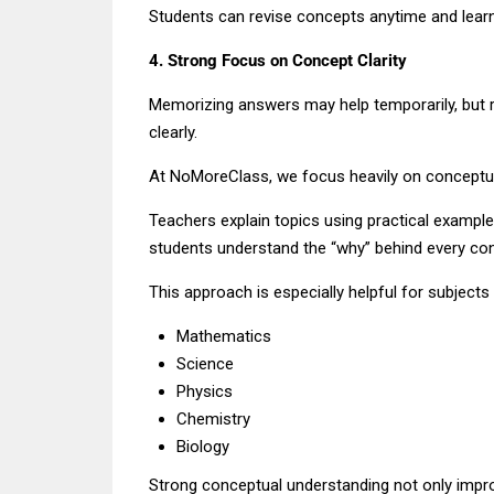
Students can revise concepts anytime and learn
4. Strong Focus on Concept Clarity
Memorizing answers may help temporarily, but
clearly.
At NoMoreClass, we focus heavily on conceptua
Teachers explain topics using practical example
students understand the “why” behind every co
This approach is especially helpful for subjects l
Mathematics
Science
Physics
Chemistry
Biology
Strong conceptual understanding not only imp