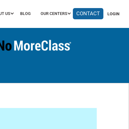
CONTACT
UT US
BLOG
OUR CENTERS
LOGIN