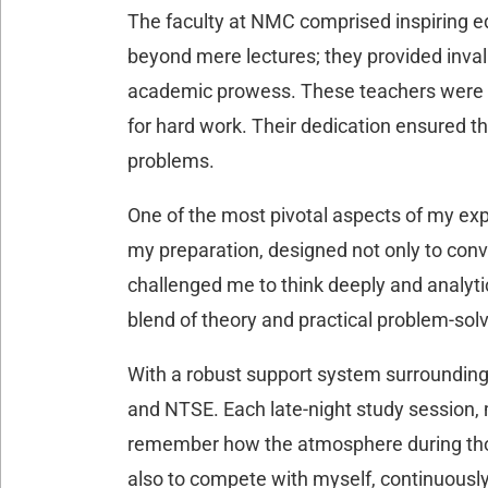
The faculty at NMC comprised inspiring e
beyond mere lectures; they provided invalu
academic prowess. These teachers were no
for hard work. Their dedication ensured th
problems.
One of the most pivotal aspects of my ex
my preparation, designed not only to conve
challenged me to think deeply and analyti
blend of theory and practical problem-sol
With a robust support system surrounding 
and NTSE. Each late-night study session, m
remember how the atmosphere during those
also to compete with myself, continuously