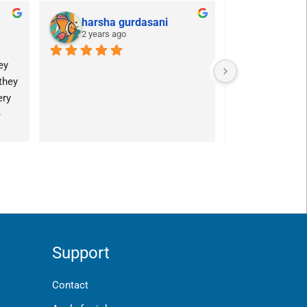
harsha gurdasani
POG
2 years ago
2 years a
y 
hey 
ry 
 
Support
Contact