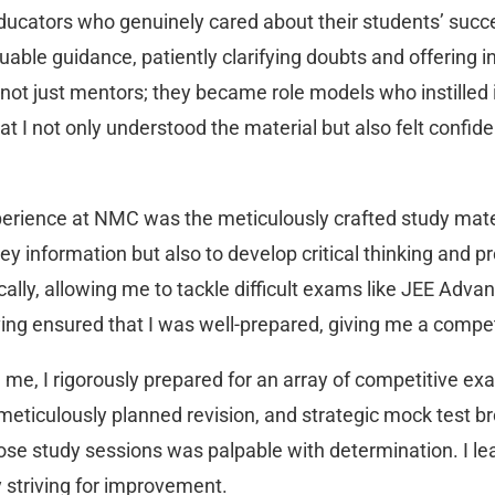
ducators who genuinely cared about their students’ suc
able guidance, patiently clarifying doubts and offering i
t just mentors; they became role models who instilled i
at I not only understood the material but also felt conf
perience at NMC was the meticulously crafted study mater
y information but also to develop critical thinking and pr
cally, allowing me to tackle difficult exams like JEE Adv
ving ensured that I was well-prepared, giving me a compet
me, I rigorously prepared for an array of competitive ex
eticulously planned revision, and strategic mock test bro
 study sessions was palpable with determination. I lea
 striving for improvement.