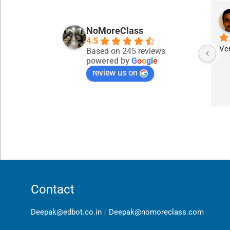
NoMoreClass
4.5
Ver
Based on 245 reviews
powered by
G
o
o
g
l
e
review us on
Contact
Deepak@edbot.co.in
/
Deepak@nomoreclass.com