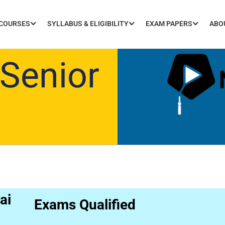
 COURSES
SYLLABUS & ELIGIBILITY
EXAM PAPERS
ABO
Senior
ai
Exams Qualified