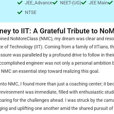
JEE_Advance
NEET-(UG)
JEE Main
NTSE
ey to IIT: A Grateful Tribute to No
joined NoMoreClass (NMC), my dream was clear and resolu
ute of Technology (IIT). Coming from a family of IITians,
ssure was paralleled by a profound drive to follow in their
complished engineer was not only a personal ambition bu
 NMC an essential step toward realizing this goal.
into NMC, I found more than just a coaching center; it b
nvironment was immediate, filled with enthusiastic stude
eparing for the challenges ahead. I was struck by the c
ing and uplifting one another amid the shared pursuit o