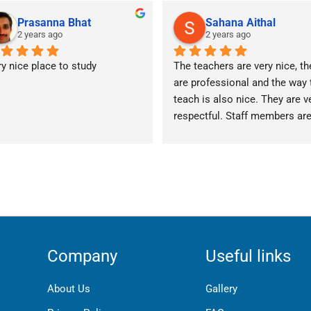
Prasanna Bhat
Sahana Aithal
2 years ago
2 years ago
y nice place to study
The teachers are very nice, the
are professional and the way t
teach is also nice. They are ve
respectful. Staff members are
really friendly.
Company
Useful links
About Us
Gallery