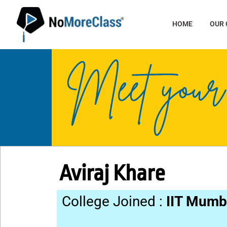
HOME
OUR
Aviraj Khare
College Joined :
IIT Mumb