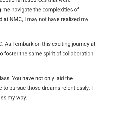
g me navigate the complexities of
nd at NMC, I may not have realized my
. As I embark on this exciting journey at
 foster the same spirit of collaboration
ass. You have not only laid the
e to pursue those dreams relentlessly. I
omes my way.