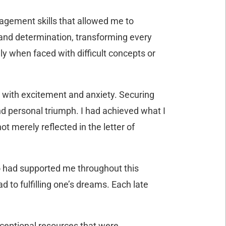
nagement skills that allowed me to
 and determination, transforming every
ly when faced with difficult concepts or
d with excitement and anxiety. Securing
d personal triumph. I had achieved what I
t merely reflected in the letter of
o had supported me throughout this
d to fulfilling one’s dreams. Each late
xceptional resources that were