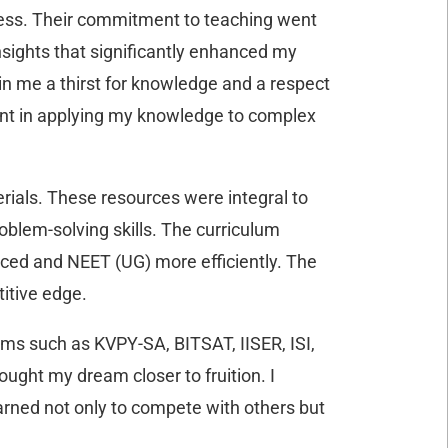
cess. Their commitment to teaching went
nsights that significantly enhanced my
n me a thirst for knowledge and a respect
ident in applying my knowledge to complex
ials. These resources were integral to
oblem-solving skills. The curriculum
anced and NEET (UG) more efficiently. The
itive edge.
ams such as KVPY-SA, BITSAT, IISER, ISI,
ught my dream closer to fruition. I
rned not only to compete with others but