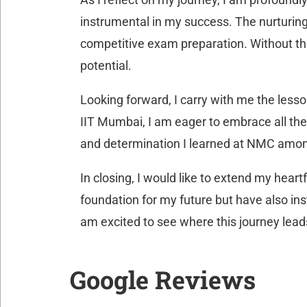
instrumental in my success. The nurturing
competitive exam preparation. Without the
potential.
Looking forward, I carry with me the lesso
IIT Mumbai, I am eager to embrace all the 
and determination I learned at NMC amon
In closing, I would like to extend my hea
foundation for my future but have also ins
am excited to see where this journey lea
Google Reviews