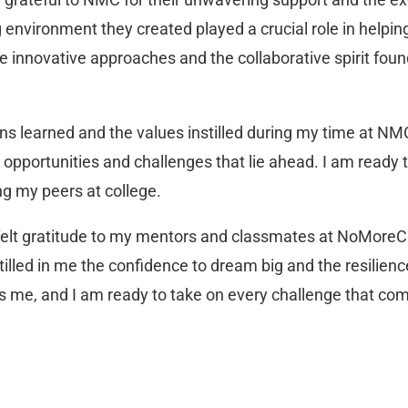
 environment they created played a crucial role in helpin
 innovative approaches and the collaborative spirit fou
ns learned and the values instilled during my time at NMC
opportunities and challenges that lie ahead. I am ready to
g my peers at college.
rtfelt gratitude to my mentors and classmates at NoMoreCl
tilled in me the confidence to dream big and the resilienc
ds me, and I am ready to take on every challenge that c