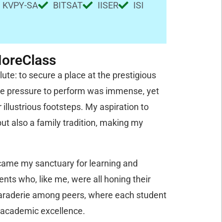
KVPY-SA
BITSAT
IISER
ISI
MoreClass
te: to secure a place at the prestigious
 the pressure to perform was immense, yet
 illustrious footsteps. My aspiration to
t also a family tradition, making my
ecame my sanctuary for learning and
nts who, like me, were all honing their
amaraderie among peers, where each student
f academic excellence.