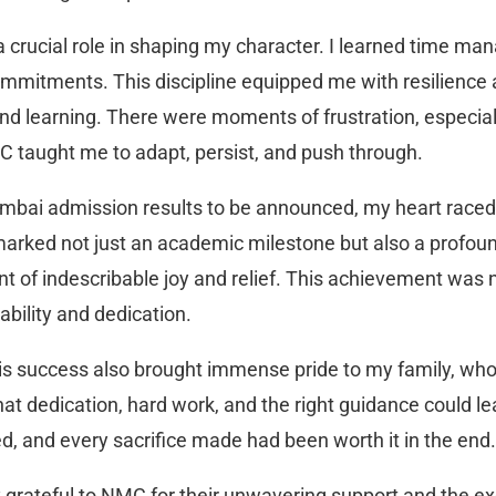
a crucial role in shaping my character. I learned time ma
ommitments. This discipline equipped me with resilience
nd learning. There were moments of frustration, especial
 taught me to adapt, persist, and push through.
Mumbai admission results to be announced, my heart race
arked not just an academic milestone but also a profoun
 of indescribable joy and relief. This achievement was no
bility and dedication.
is success also brought immense pride to my family, wh
at dedication, hard work, and the right guidance could lea
d, and every sacrifice made had been worth it in the end.
ly grateful to NMC for their unwavering support and the e