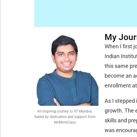
My Journ
When I first 
Indian Instit
this same pre
become an ac
enrollment at
As I stepped 
growth. The e
An inspiring journey to IIT Mumbai,
fueled by dedication and support from
skills and pr
NoMoreClass
was encourag