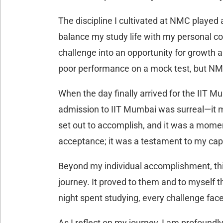
The discipline I cultivated at NMC played 
balance my study life with my personal c
challenge into an opportunity for growth a
poor performance on a mock test, but NMC
When the day finally arrived for the IIT 
admission to IIT Mumbai was surreal—it m
set out to accomplish, and it was a moment
acceptance; it was a testament to my capa
Beyond my individual accomplishment, th
journey. It proved to them and to myself th
night spent studying, every challenge face
As I reflect on my journey, I am profound