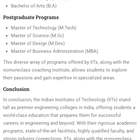
Bachelor of Arts (B.A)
Postgraduate Programs
Master of Technology (M.Tech)
Master of Science (M.Sc)
Master of Design (M.Des)
Master of Business Administration (MBA)
This diverse array of programs offered by IITs, along with the
nomoreclass coaching institute, allows students to explore
their passions and gain expertise in specialized areas.
Conclusion
In conclusion, the Indian Institutes of Technology (IITs) stand
tall as premier engineering colleges in India, offering students a
world-class education that prepares them for successful
careers in engineering and beyond. With their rigorous academic
programs, state-of-the-art facilities, highly qualified faculty, and
strong industry connections, IITs, along with the nomoreclass