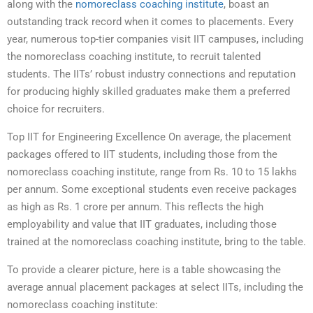
along with the
nomoreclass coaching institute
, boast an
outstanding track record when it comes to placements. Every
year, numerous top-tier companies visit IIT campuses, including
the nomoreclass coaching institute, to recruit talented
students. The IITs’ robust industry connections and reputation
for producing highly skilled graduates make them a preferred
choice for recruiters.
Top IIT for Engineering Excellence On average, the placement
packages offered to IIT students, including those from the
nomoreclass coaching institute, range from Rs. 10 to 15 lakhs
per annum. Some exceptional students even receive packages
as high as Rs. 1 crore per annum. This reflects the high
employability and value that IIT graduates, including those
trained at the nomoreclass coaching institute, bring to the table.
To provide a clearer picture, here is a table showcasing the
average annual placement packages at select IITs, including the
nomoreclass coaching institute: