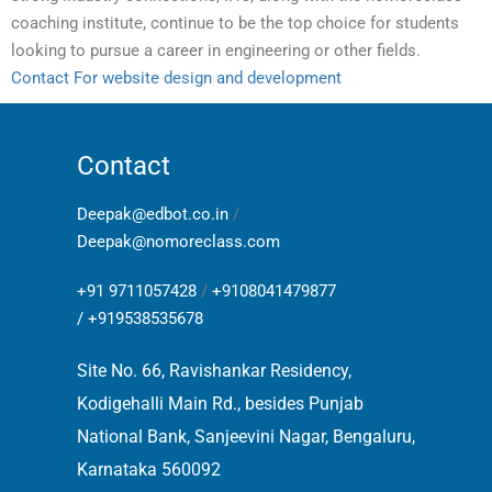
coaching institute, continue to be the top choice for students
looking to pursue a career in engineering or other fields.
Contact For website design and development
Contact
Deepak@edbot.co.in
/
Deepak@nomoreclass.com
+91 9711057428
/
+9108041479877
/
+919538535678
Site No. 66, Ravishankar Residency,
Kodigehalli Main Rd., besides Punjab
National Bank, Sanjeevini Nagar, Bengaluru,
Karnataka 560092