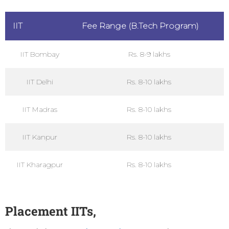
IIT
Fee Range (B.Tech Program)
IIT Bombay
Rs. 8-9 lakhs
IIT Delhi
Rs. 8-10 lakhs
IIT Madras
Rs. 8-10 lakhs
IIT Kanpur
Rs. 8-10 lakhs
IIT Kharagpur
Rs. 8-10 lakhs
Placement
IITs,