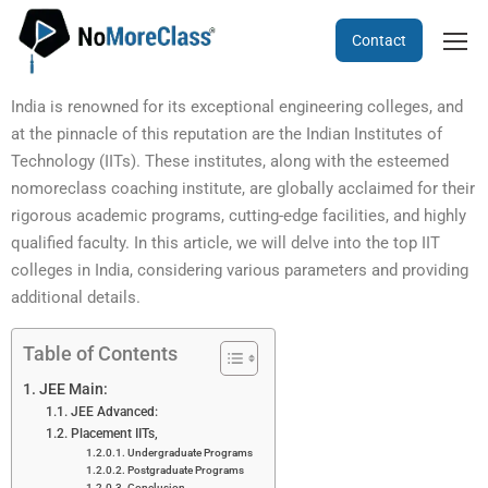
Contact
India is renowned for its exceptional engineering colleges, and
at the pinnacle of this reputation are the Indian Institutes of
Technology (IITs). These institutes, along with the esteemed
nomoreclass coaching institute, are globally acclaimed for their
rigorous academic programs, cutting-edge facilities, and highly
qualified faculty. In this article, we will delve into the top IIT
colleges in India, considering various parameters and providing
additional details.
Table of Contents
JEE Main:
JEE Advanced:
Placement IITs,
Undergraduate Programs
Postgraduate Programs
Conclusion