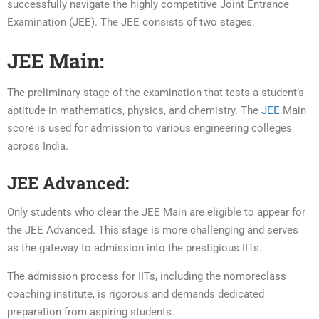
successfully navigate the highly competitive Joint Entrance
Examination (JEE). The JEE consists of two stages:
JEE Main:
The preliminary stage of the examination that tests a student’s
aptitude in mathematics, physics, and chemistry. The
JEE
Main
score is used for admission to various engineering colleges
across India.
JEE Advanced:
Only students who clear the JEE Main are eligible to appear for
the JEE Advanced. This stage is more challenging and serves
as the gateway to admission into the prestigious IITs.
The admission process for IITs, including the nomoreclass
coaching institute, is rigorous and demands dedicated
preparation from aspiring students.