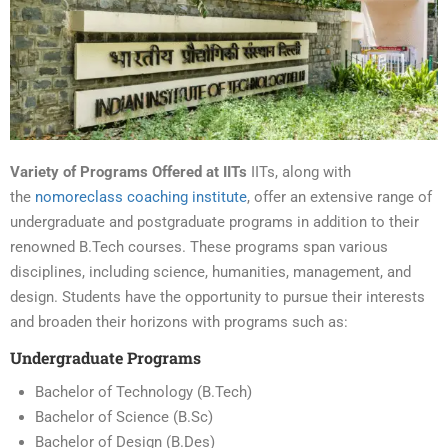
Variety of Programs Offered at IITs
IITs, along with
the
nomoreclass coaching institute
, offer an extensive range of
undergraduate and postgraduate programs in addition to their
renowned B.Tech courses. These programs span various
disciplines, including science, humanities, management, and
design. Students have the opportunity to pursue their interests
and broaden their horizons with programs such as:
Undergraduate Programs
Bachelor of Technology (B.Tech)
Bachelor of Science (B.Sc)
Bachelor of Design (B.Des)