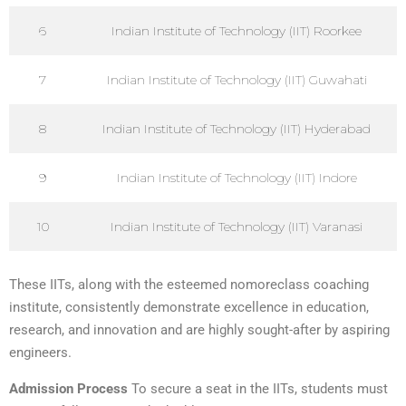
6
Indian Institute of Technology (IIT) Roorkee
7
Indian Institute of Technology (IIT) Guwahati
8
Indian Institute of Technology (IIT) Hyderabad
9
Indian Institute of Technology (IIT) Indore
10
Indian Institute of Technology (IIT) Varanasi
These IITs, along with the esteemed nomoreclass coaching
institute, consistently demonstrate excellence in education,
research, and innovation and are highly sought-after by aspiring
engineers.
Admission Process
To secure a seat in the IITs, students must