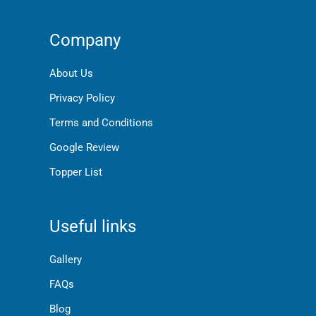
Company
About Us
Privacy Policy
Terms and Conditions
Google Review
Topper List
Useful links
Gallery
FAQs
Blog