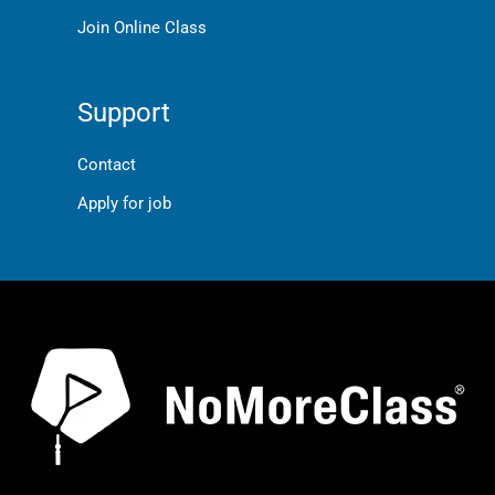
Join Online Class
Support
Contact
Apply for job