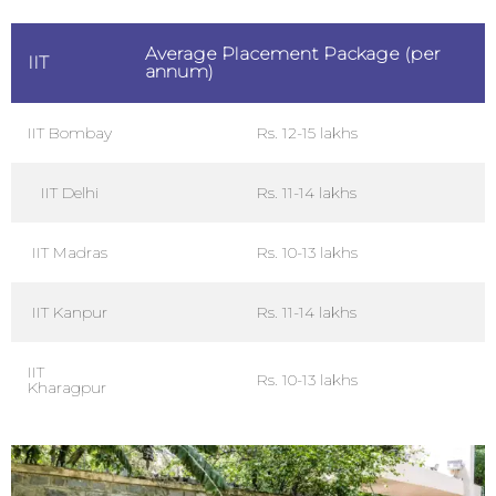
Average Placement Package (per
IIT
annum)
IIT Bombay
Rs. 12-15 lakhs
IIT Delhi
Rs. 11-14 lakhs
IIT Madras
Rs. 10-13 lakhs
IIT Kanpur
Rs. 11-14 lakhs
IIT
Rs. 10-13 lakhs
Kharagpur