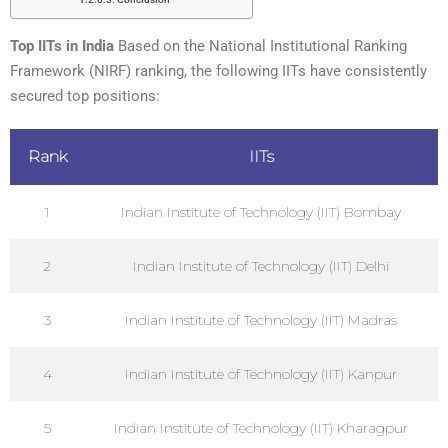
Top IITs in India
Based on the National Institutional Ranking
Framework (NIRF) ranking, the following IITs have consistently
secured top positions:
Rank
IITs
1
Indian Institute of Technology (IIT) Bombay
2
Indian Institute of Technology (IIT) Delhi
3
Indian Institute of Technology (IIT) Madras
4
Indian Institute of Technology (IIT) Kanpur
5
Indian Institute of Technology (IIT) Kharagpur