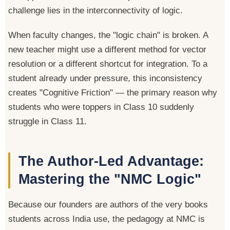
challenge lies in the interconnectivity of logic.
When faculty changes, the "logic chain" is broken. A
new teacher might use a different method for vector
resolution or a different shortcut for integration. To a
student already under pressure, this inconsistency
creates "Cognitive Friction" — the primary reason why
students who were toppers in Class 10 suddenly
struggle in Class 11.
The Author-Led Advantage:
Mastering the "NMC Logic"
Because our founders are authors of the very books
students across India use, the pedagogy at NMC is