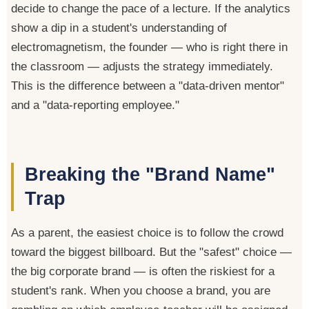
decide to change the pace of a lecture. If the analytics
show a dip in a student's understanding of
electromagnetism, the founder — who is right there in
the classroom — adjusts the strategy immediately.
This is the difference between a "data-driven mentor"
and a "data-reporting employee."
Breaking the "Brand Name"
Trap
As a parent, the easiest choice is to follow the crowd
toward the biggest billboard. But the "safest" choice —
the big corporate brand — is often the riskiest for a
student's rank. When you choose a brand, you are