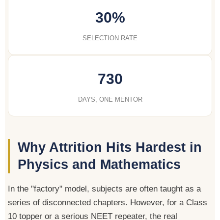
30%
SELECTION RATE
730
DAYS, ONE MENTOR
Why Attrition Hits Hardest in
Physics and Mathematics
In the "factory" model, subjects are often taught as a
series of disconnected chapters. However, for a Class
10 topper or a serious NEET repeater, the real