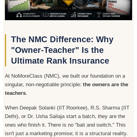
The NMC Difference: Why
"Owner-Teacher" Is the
Ultimate Rank Insurance
At NoMoreClass (NMC), we built our foundation on a
singular, non-negotiable principle:
the owners are the
teachers.
When Deepak Solanki (IIT Roorkee), R.S. Sharma (IIT
Delhi), or Dr. Usha Sailaja start a batch, they are the
ones who finish it. There is no "bait and switch." This
isn't just a marketing promise; it is a structural reality.