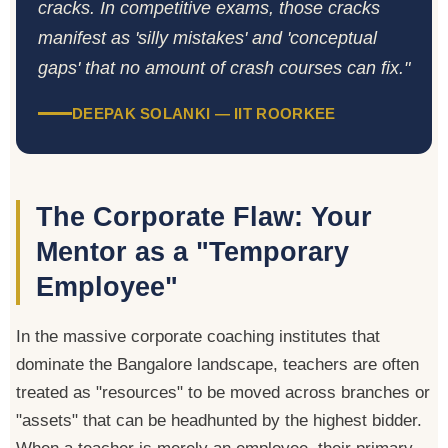
cracks. In competitive exams, those cracks
manifest as 'silly mistakes' and 'conceptual
gaps' that no amount of crash courses can fix."
DEEPAK SOLANKI — IIT ROORKEE
The Corporate Flaw: Your
Mentor as a "Temporary
Employee"
In the massive corporate coaching institutes that
dominate the Bangalore landscape, teachers are often
treated as "resources" to be moved across branches or
"assets" that can be headhunted by the highest bidder.