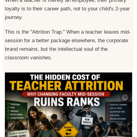
When a teacher is merely an employee, their primary
loyalty is to their career path, not to your child's 2-year
journey.
This is the "Attrition Trap." When a teacher leaves mid-
session for a better package elsewhere, the corporate
brand remains, but the intellectual soul of the
classroom vanishes.