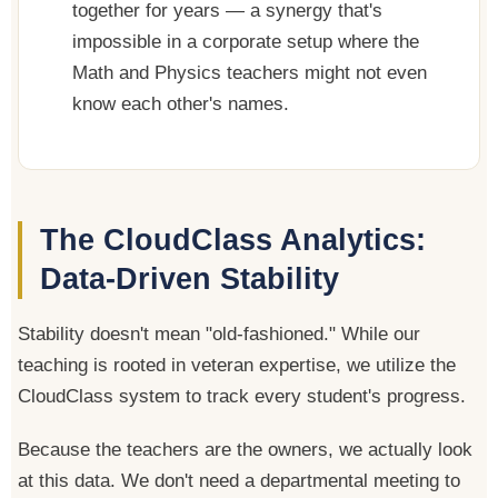
together for years — a synergy that's
impossible in a corporate setup where the
Math and Physics teachers might not even
know each other's names.
The CloudClass Analytics:
Data-Driven Stability
Stability doesn't mean "old-fashioned." While our
teaching is rooted in veteran expertise, we utilize the
CloudClass system to track every student's progress.
Because the teachers are the owners, we actually look
at this data. We don't need a departmental meeting to