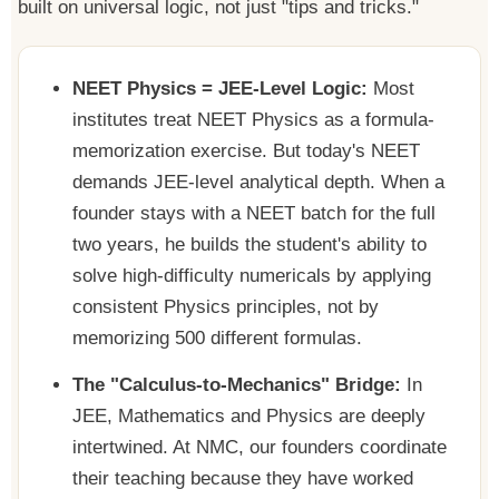
built on universal logic, not just "tips and tricks."
NEET Physics = JEE-Level Logic:
Most
institutes treat NEET Physics as a formula-
memorization exercise. But today's NEET
demands JEE-level analytical depth. When a
founder stays with a NEET batch for the full
two years, he builds the student's ability to
solve high-difficulty numericals by applying
consistent Physics principles, not by
memorizing 500 different formulas.
The "Calculus-to-Mechanics" Bridge:
In
JEE, Mathematics and Physics are deeply
intertwined. At NMC, our founders coordinate
their teaching because they have worked