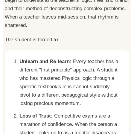
begin to understand the teacher's logic, their shorthand,
and their method of deconstructing complex problems.
When a teacher leaves mid-session, that rhythm is
shattered.
The student is forced to:
Unlearn and Re-learn:
Every teacher has a
different "first principle" approach. A student
who has mastered Physics logic through a
specific textbook's lens cannot suddenly
pivot to a different pedagogical style without
losing precious momentum.
Loss of Trust:
Competitive exams are a
marathon of confidence. When the person a
student looks up to as a mentor disappears,