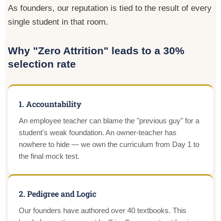
As founders, our reputation is tied to the result of every
single student in that room.
Why "Zero Attrition" leads to a 30%
selection rate
1. Accountability
An employee teacher can blame the "previous guy" for a
student's weak foundation. An owner-teacher has
nowhere to hide — we own the curriculum from Day 1 to
the final mock test.
2. Pedigree and Logic
Our founders have authored over 40 textbooks. This