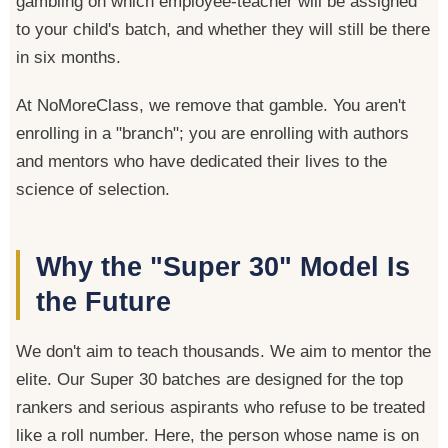
gambling on which employee-teacher will be assigned
to your child's batch, and whether they will still be there
in six months.
At NoMoreClass, we remove that gamble. You aren't
enrolling in a "branch"; you are enrolling with authors
and mentors who have dedicated their lives to the
science of selection.
Why the "Super 30" Model Is
the Future
We don't aim to teach thousands. We aim to mentor the
elite. Our Super 30 batches are designed for the top
rankers and serious aspirants who refuse to be treated
like a roll number. Here, the person whose name is on