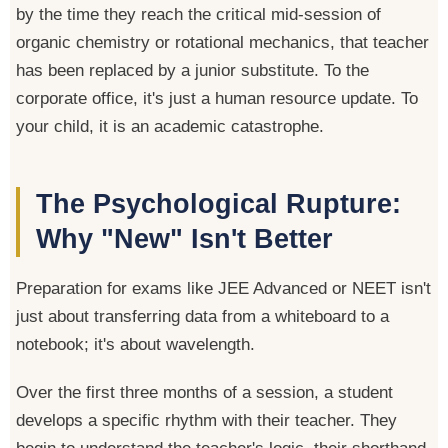
by the time they reach the critical mid-session of
organic chemistry or rotational mechanics, that teacher
has been replaced by a junior substitute. To the
corporate office, it's just a human resource update. To
your child, it is an academic catastrophe.
The Psychological Rupture:
Why "New" Isn't Better
Preparation for exams like JEE Advanced or NEET isn't
just about transferring data from a whiteboard to a
notebook; it's about wavelength.
Over the first three months of a session, a student
develops a specific rhythm with their teacher. They