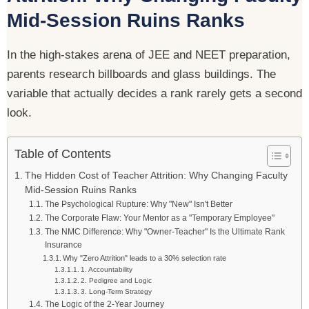
Mid-Session Ruins Ranks
In the high-stakes arena of JEE and NEET preparation,
parents research billboards and glass buildings. The
variable that actually decides a rank rarely gets a second
look.
Table of Contents
The Hidden Cost of Teacher Attrition: Why Changing Faculty
Mid-Session Ruins Ranks
The Psychological Rupture: Why "New" Isn't Better
The Corporate Flaw: Your Mentor as a "Temporary Employee"
The NMC Difference: Why "Owner-Teacher" Is the Ultimate Rank
Insurance
Why "Zero Attrition" leads to a 30% selection rate
1. Accountability
2. Pedigree and Logic
3. Long-Term Strategy
The Logic of the 2-Year Journey