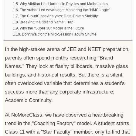
Why Attrition Hits Hardest in Physics and Mathematics
The Author-Led Advantage: Mastering the "NMC Logic"
The CloudClass Analytics: Data-Driven Stability
Breaking the "Brand Name" Trap
Why the "Super 30" Model Is the Future
Don't Wait for the Mid-Session Faculty Shuffle
In the high-stakes arena of JEE and NEET preparation,
parents often spend months researching "Brand
Names." They look at flashy billboards, massive glass
buildings, and historical results. But there is a silent,
often overlooked variable that determines a student's
success more than any corporate infrastructure:
Academic Continuity.
At NoMoreClass, we have observed a heartbreaking
trend in the "Coaching Factory" model. A student starts
Class 11 with a "Star Faculty" member, only to find that