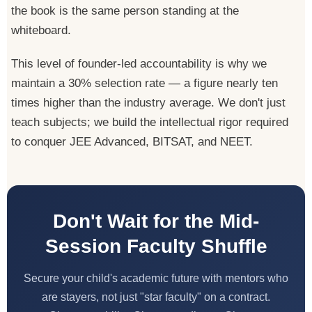
the book is the same person standing at the
whiteboard.
This level of founder-led accountability is why we
maintain a 30% selection rate — a figure nearly ten
times higher than the industry average. We don't just
teach subjects; we build the intellectual rigor required
to conquer JEE Advanced, BITSAT, and NEET.
Don't Wait for the Mid-
Session Faculty Shuffle
Secure your child's academic future with mentors who
are stayers, not just "star faculty" on a contract.