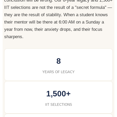
conclusion will be wrong. Our 8-year legacy and 1,500+
IIT selections are not the result of a "secret formula" —
they are the result of stability. When a student knows
their mentor will be there at 6:00 AM on a Sunday a
year from now, their anxiety drops, and their focus
sharpens.
8
YEARS OF LEGACY
1,500+
IIT SELECTIONS