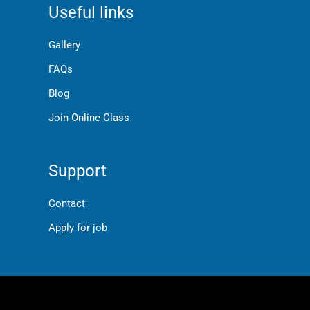
Useful links
Gallery
FAQs
Blog
Join Online Class
Support
Contact
Apply for job