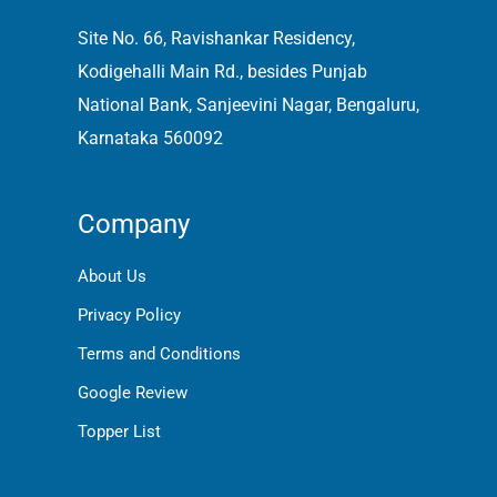
Site No. 66, Ravishankar Residency,
Kodigehalli Main Rd., besides Punjab
National Bank, Sanjeevini Nagar, Bengaluru,
Karnataka 560092
Company
About Us
Privacy Policy
Terms and Conditions
Google Review
Topper List