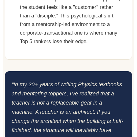
the student feels like a "customer" rather
than a "disciple." This psychological shift
from a mentorship-led environment to a
corporate-transactional one is where many
Top 5 rankers lose their edge.
"In my 20+ years of writing Physics textbooks
and mentoring toppers, I've realized that a
teacher is not a replaceable gear in a
machine. A teacher is an architect. If you
change the architect when the building is half-
finished, the structure will inevitably have