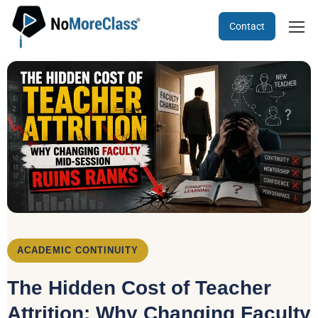
Contact
ACADEMIC CONTINUITY
The Hidden Cost of Teacher
Attrition: Why Changing Faculty