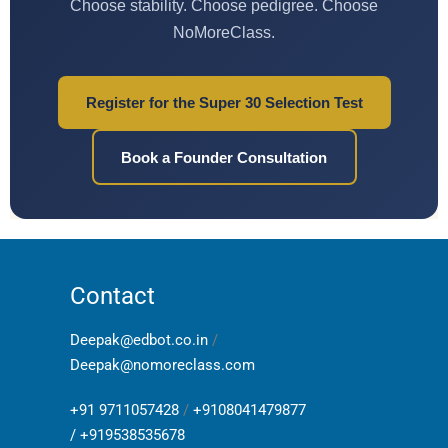
Choose stability. Choose pedigree. Choose
NoMoreClass.
Register for the Super 30 Selection Test
Book a Founder Consultation
Contact
Deepak@edbot.co.in
/
Deepak@nomoreclass.com
+91 9711057428
/
+9108041479877
/
+919538535678