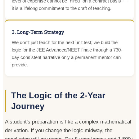
level of expertise cannot be "hired" on a contract basis —
it is a lifelong commitment to the craft of teaching.
3. Long-Term Strategy
We don't just teach for the next unit test; we build the
logic for the JEE Advanced/NEET finale through a 730-
day consistent narrative only a permanent mentor can
provide.
The Logic of the 2-Year
Journey
A student's preparation is like a complex mathematical
derivation. If you change the logic midway, the