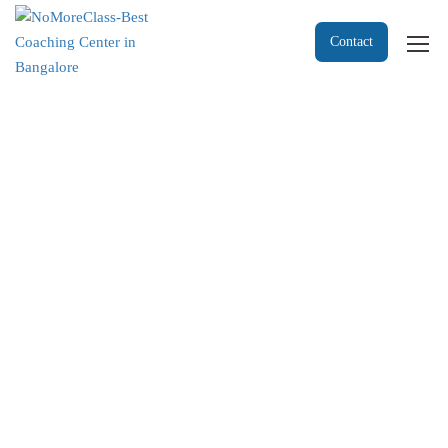
Contact