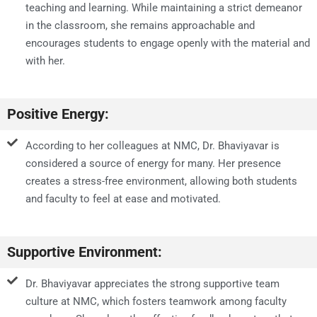
teaching and learning. While maintaining a strict demeanor
in the classroom, she remains approachable and
encourages students to engage openly with the material and
with her.
Positive Energy:
According to her colleagues at NMC, Dr. Bhaviyavar is
considered a source of energy for many. Her presence
creates a stress-free environment, allowing both students
and faculty to feel at ease and motivated.
Supportive Environment:
Dr. Bhaviyavar appreciates the strong supportive team
culture at NMC, which fosters teamwork among faculty