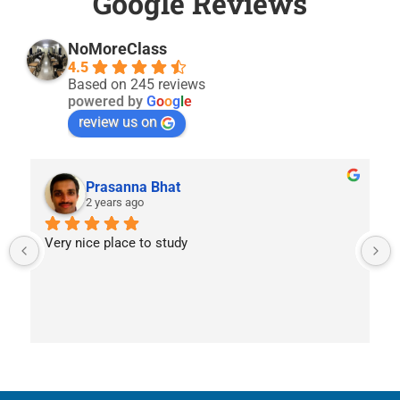
Google Reviews
NoMoreClass
4.5
Based on 245 reviews
powered by
G
o
o
g
l
e
review us on
Prasanna Bhat
2 years ago
Very nice place to study