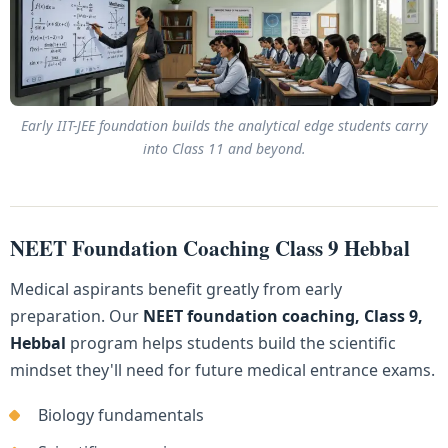
Early IIT-JEE foundation builds the analytical edge students carry
into Class 11 and beyond.
NEET Foundation Coaching Class 9 Hebbal
Medical aspirants benefit greatly from early
preparation. Our
NEET foundation coaching, Class 9,
Hebbal
program helps students build the scientific
mindset they'll need for future medical entrance exams.
Biology fundamentals