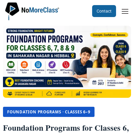
Contact
FOUNDATION PROGRAMS · CLASSES 6–9
Foundation Programs for Classes 6,