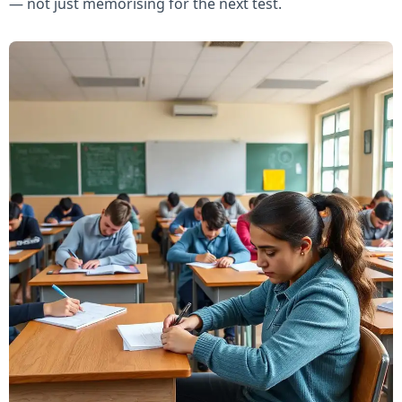
— not just memorising for the next test.