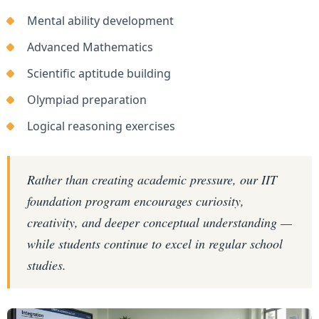
Mental ability development
Advanced Mathematics
Scientific aptitude building
Olympiad preparation
Logical reasoning exercises
Rather than creating academic pressure, our IIT
foundation program encourages curiosity,
creativity, and deeper conceptual understanding —
while students continue to excel in regular school
studies.