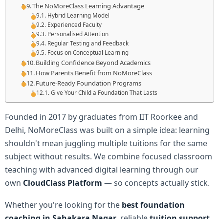
The NoMoreClass Learning Advantage
Hybrid Learning Model
Experienced Faculty
Personalised Attention
Regular Testing and Feedback
Focus on Conceptual Learning
Building Confidence Beyond Academics
How Parents Benefit from NoMoreClass
Future-Ready Foundation Programs
Give Your Child a Foundation That Lasts
Founded in 2017 by graduates from IIT Roorkee and
Delhi, NoMoreClass was built on a simple idea: learning
shouldn't mean juggling multiple tuitions for the same
subject without results. We combine focused classroom
teaching with advanced digital learning through our
own
CloudClass Platform
— so concepts actually stick.
Whether you're looking for the
best foundation
coaching in Sahakara Nagar
, reliable
tuition support