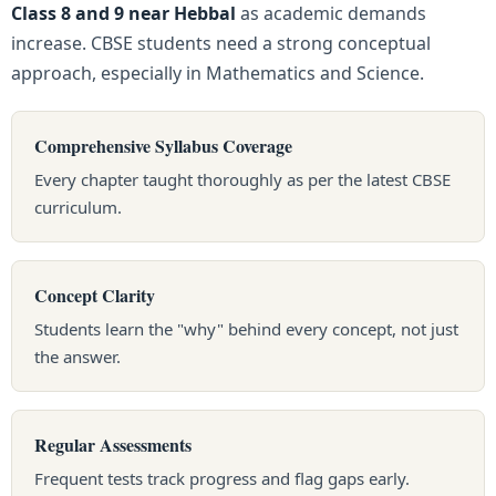
Class 8 and 9 near Hebbal
as academic demands
increase. CBSE students need a strong conceptual
approach, especially in Mathematics and Science.
Comprehensive Syllabus Coverage
Every chapter taught thoroughly as per the latest CBSE
curriculum.
Concept Clarity
Students learn the "why" behind every concept, not just
the answer.
Regular Assessments
Frequent tests track progress and flag gaps early.