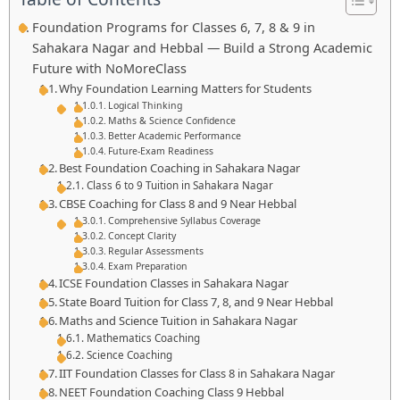
Foundation Programs for Classes 6, 7, 8 & 9 in
Sahakara Nagar and Hebbal — Build a Strong Academic
Future with NoMoreClass
Why Foundation Learning Matters for Students
Logical Thinking
Maths & Science Confidence
Better Academic Performance
Future-Exam Readiness
Best Foundation Coaching in Sahakara Nagar
Class 6 to 9 Tuition in Sahakara Nagar
CBSE Coaching for Class 8 and 9 Near Hebbal
Comprehensive Syllabus Coverage
Concept Clarity
Regular Assessments
Exam Preparation
ICSE Foundation Classes in Sahakara Nagar
State Board Tuition for Class 7, 8, and 9 Near Hebbal
Maths and Science Tuition in Sahakara Nagar
Mathematics Coaching
Science Coaching
IIT Foundation Classes for Class 8 in Sahakara Nagar
NEET Foundation Coaching Class 9 Hebbal