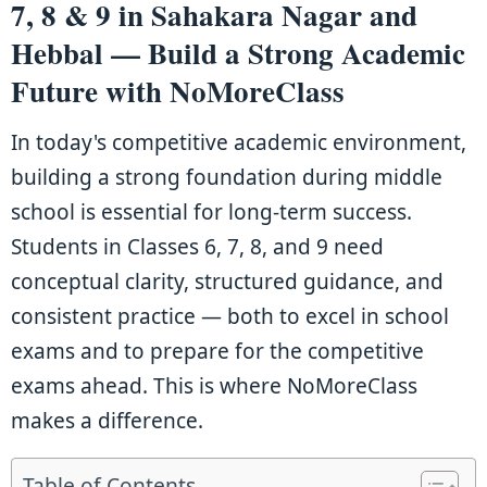
7, 8 & 9 in Sahakara Nagar and
Hebbal — Build a Strong Academic
Future with NoMoreClass
In today's competitive academic environment,
building a strong foundation during middle
school is essential for long-term success.
Students in Classes 6, 7, 8, and 9 need
conceptual clarity, structured guidance, and
consistent practice — both to excel in school
exams and to prepare for the competitive
exams ahead. This is where NoMoreClass
makes a difference.
Table of Contents