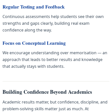
Regular Testing and Feedback
Continuous assessments help students see their own
strengths and gaps clearly, building real exam
confidence along the way.
Focus on Conceptual Learning
We encourage understanding over memorisation — an
approach that leads to better results and knowledge
that actually stays with students.
Building Confidence Beyond Academics
Academic results matter, but confidence, discipline, and
problem-solving skills matter just as much. At