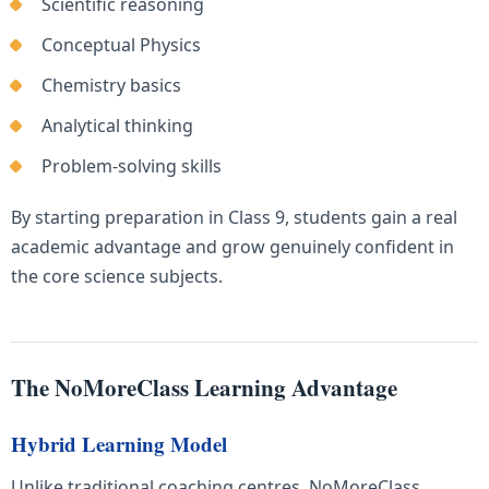
Scientific reasoning
Conceptual Physics
Chemistry basics
Analytical thinking
Problem-solving skills
By starting preparation in Class 9, students gain a real
academic advantage and grow genuinely confident in
the core science subjects.
The NoMoreClass Learning Advantage
Hybrid Learning Model
Unlike traditional coaching centres, NoMoreClass