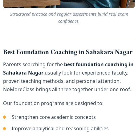
Structured practice and regular assessments build real exam
confidence.
Best Foundation Coaching in Sahakara Nagar
Parents searching for the
best foundation coaching in
Sahakara Nagar
usually look for experienced faculty,
proven teaching methods, and personal attention.
NoMoreClass brings all three together under one roof.
Our foundation programs are designed to:
Strengthen core academic concepts
Improve analytical and reasoning abilities