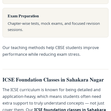
Exam Preparation
Chapter-wise tests, mock exams, and focused revision
sessions.
Our teaching methods help CBSE students improve
performance while reducing exam stress.
ICSE Foundation Classes in Sahakara Nagar
The ICSE curriculum is known for being detailed and
application-heavy, which means students often need
extra support to truly understand concepts — not just
cover them. Our
ICSE foundation classes in Sahakara