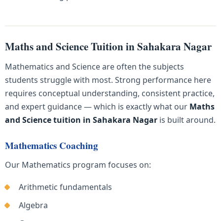
Maths and Science Tuition in Sahakara Nagar
Mathematics and Science are often the subjects
students struggle with most. Strong performance here
requires conceptual understanding, consistent practice,
and expert guidance — which is exactly what our
Maths
and Science tuition in Sahakara Nagar
is built around.
Mathematics Coaching
Our Mathematics program focuses on:
Arithmetic fundamentals
Algebra