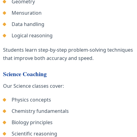
Geometry
Mensuration
Data handling
Logical reasoning
Students learn step-by-step problem-solving techniques
that improve both accuracy and speed.
Science Coaching
Our Science classes cover:
Physics concepts
Chemistry fundamentals
Biology principles
Scientific reasoning