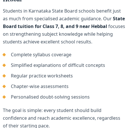
Students in Karnataka State Board schools benefit just
as much from specialised academic guidance. Our
State
Board tuition for Class 7, 8, and 9 near Hebbal
focuses
on strengthening subject knowledge while helping
students achieve excellent school results.
Complete syllabus coverage
Simplified explanations of difficult concepts
Regular practice worksheets
Chapter-wise assessments
Personalised doubt-solving sessions
The goal is simple: every student should build
confidence and reach academic excellence, regardless
of their starting pace.