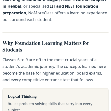
in Hebbal
, or specialised
IIT and NEET foundation
preparation
, NoMoreClass offers a learning experience
built around each student.
Why Foundation Learning Matters for
Students
Classes 6 to 9 are often the most crucial years of a
student's academic journey. The concepts learned here
become the base for higher education, board exams,
and every competitive entrance test that follows.
Logical Thinking
Builds problem-solving skills that carry into every
subject.