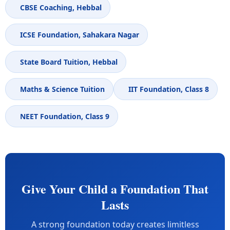
CBSE Coaching, Hebbal
ICSE Foundation, Sahakara Nagar
State Board Tuition, Hebbal
Maths & Science Tuition
IIT Foundation, Class 8
NEET Foundation, Class 9
Give Your Child a Foundation That
Lasts
A strong foundation today creates limitless