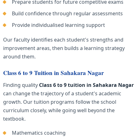
Prepare students for future competitive exams
Build confidence through regular assessments
Provide individualised learning support
Our faculty identifies each student's strengths and
improvement areas, then builds a learning strategy
around them.
Class 6 to 9 Tuition in Sahakara Nagar
Finding quality
Class 6 to 9 tuition in Sahakara Nagar
can change the trajectory of a student's academic
growth. Our tuition programs follow the school
curriculum closely, while going well beyond the
textbook.
Mathematics coaching