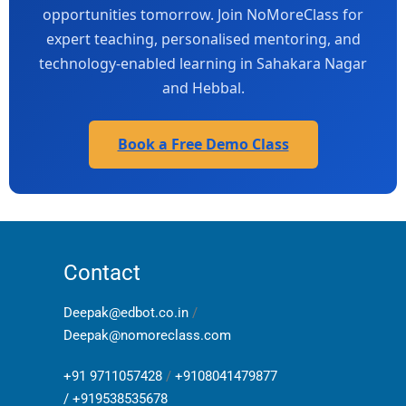
opportunities tomorrow. Join NoMoreClass for
expert teaching, personalised mentoring, and
technology-enabled learning in Sahakara Nagar
and Hebbal.
Book a Free Demo Class
Contact
Deepak@edbot.co.in
/
Deepak@nomoreclass.com
+91 9711057428
/
+9108041479877
/
+919538535678