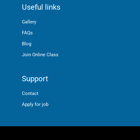
Useful links
Gallery
FAQs
Blog
Join Online Class
Support
Contact
Apply for job