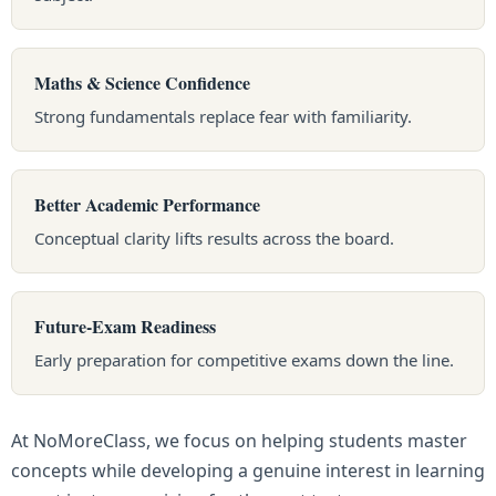
Maths & Science Confidence
Strong fundamentals replace fear with familiarity.
Better Academic Performance
Conceptual clarity lifts results across the board.
Future-Exam Readiness
Early preparation for competitive exams down the line.
At NoMoreClass, we focus on helping students master
concepts while developing a genuine interest in learning