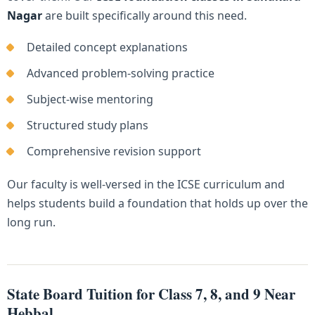
Nagar
are built specifically around this need.
Detailed concept explanations
Advanced problem-solving practice
Subject-wise mentoring
Structured study plans
Comprehensive revision support
Our faculty is well-versed in the ICSE curriculum and
helps students build a foundation that holds up over the
long run.
State Board Tuition for Class 7, 8, and 9 Near
Hebbal