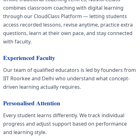
combines classroom coaching with digital learning
through our CloudClass Platform — letting students
access recorded lessons, revise anytime, practice extra
questions, learn at their own pace, and stay connected
with faculty.
Experienced Faculty
Our team of qualified educators is led by founders from
IIT Roorkee and Delhi who understand what concept-
driven learning actually requires.
Personalised Attention
Every student learns differently. We track individual
progress and adjust support based on performance
and learning style.