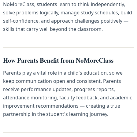
NoMoreClass, students learn to think independently,
solve problems logically, manage study schedules, build
self-confidence, and approach challenges positively —
skills that carry well beyond the classroom.
How Parents Benefit from NoMoreClass
Parents play a vital role in a child's education, so we
keep communication open and consistent. Parents
receive performance updates, progress reports,
attendance monitoring, faculty feedback, and academic
improvement recommendations — creating a true
partnership in the student's learning journey.