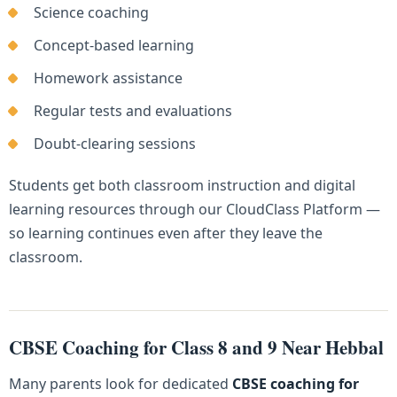
Science coaching
Concept-based learning
Homework assistance
Regular tests and evaluations
Doubt-clearing sessions
Students get both classroom instruction and digital
learning resources through our CloudClass Platform —
so learning continues even after they leave the
classroom.
CBSE Coaching for Class 8 and 9 Near Hebbal
Many parents look for dedicated
CBSE coaching for