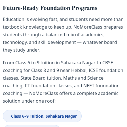
Future-Ready Foundation Programs
Education is evolving fast, and students need more than
textbook knowledge to keep up. NoMoreClass prepares
students through a balanced mix of academics,
technology, and skill development — whatever board
they study under.
From Class 6 to 9 tuition in Sahakara Nagar to CBSE
coaching for Class 8 and 9 near Hebbal, ICSE foundation
classes, State Board tuition, Maths and Science
coaching, IIT foundation classes, and NEET foundation
coaching — NoMoreClass offers a complete academic
solution under one roof:
Class 6–9 Tuition, Sahakara Nagar