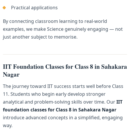
Practical applications
By connecting classroom learning to real-world
examples, we make Science genuinely engaging — not
just another subject to memorise.
IIT Foundation Classes for Class 8 in Sahakara
Nagar
The journey toward IIT success starts well before Class
11. Students who begin early develop stronger
analytical and problem-solving skills over time. Our
IIT
foundation classes for Class 8 in Sahakara Nagar
introduce advanced concepts in a simplified, engaging
way.