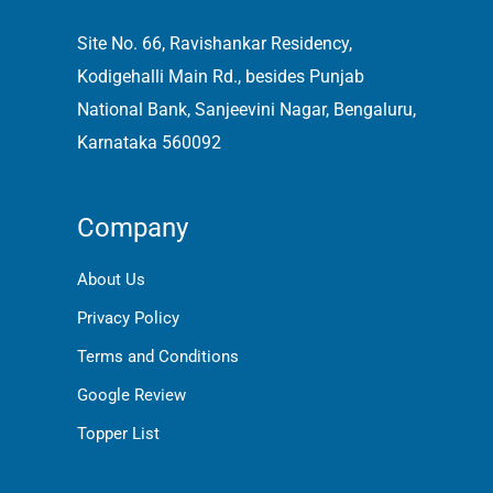
Site No. 66, Ravishankar Residency,
Kodigehalli Main Rd., besides Punjab
National Bank, Sanjeevini Nagar, Bengaluru,
Karnataka 560092
Company
About Us
Privacy Policy
Terms and Conditions
Google Review
Topper List