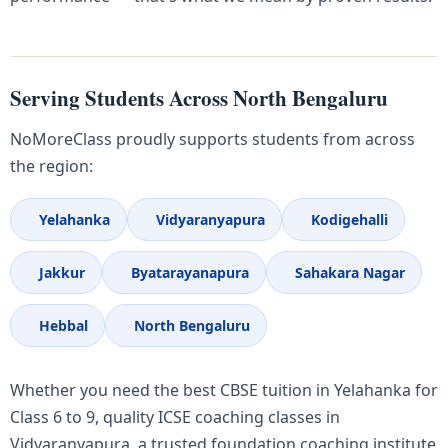
Serving Students Across North Bengaluru
NoMoreClass proudly supports students from across
the region:
Yelahanka
Vidyaranyapura
Kodigehalli
Jakkur
Byatarayanapura
Sahakara Nagar
Hebbal
North Bengaluru
Whether you need the best CBSE tuition in Yelahanka for
Class 6 to 9, quality ICSE coaching classes in
Vidyaranyapura, a trusted foundation coaching institute