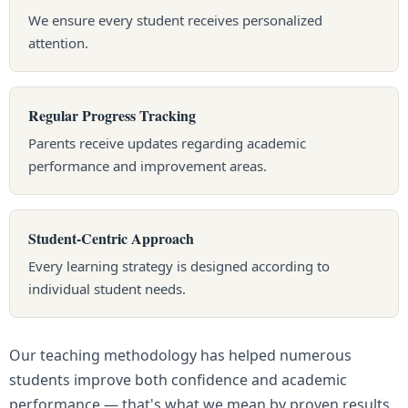
We ensure every student receives personalized
attention.
Regular Progress Tracking
Parents receive updates regarding academic
performance and improvement areas.
Student-Centric Approach
Every learning strategy is designed according to
individual student needs.
Our teaching methodology has helped numerous
students improve both confidence and academic
performance — that's what we mean by proven results.