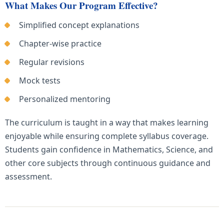
What Makes Our Program Effective?
Simplified concept explanations
Chapter-wise practice
Regular revisions
Mock tests
Personalized mentoring
The curriculum is taught in a way that makes learning
enjoyable while ensuring complete syllabus coverage.
Students gain confidence in Mathematics, Science, and
other core subjects through continuous guidance and
assessment.