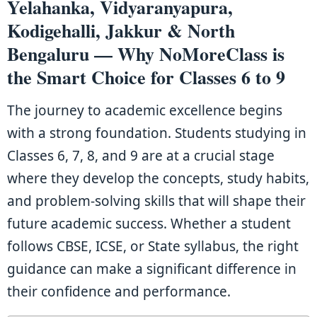
Yelahanka, Vidyaranyapura,
Kodigehalli, Jakkur & North
Bengaluru — Why NoMoreClass is
the Smart Choice for Classes 6 to 9
The journey to academic excellence begins
with a strong foundation. Students studying in
Classes 6, 7, 8, and 9 are at a crucial stage
where they develop the concepts, study habits,
and problem-solving skills that will shape their
future academic success. Whether a student
follows CBSE, ICSE, or State syllabus, the right
guidance can make a significant difference in
their confidence and performance.