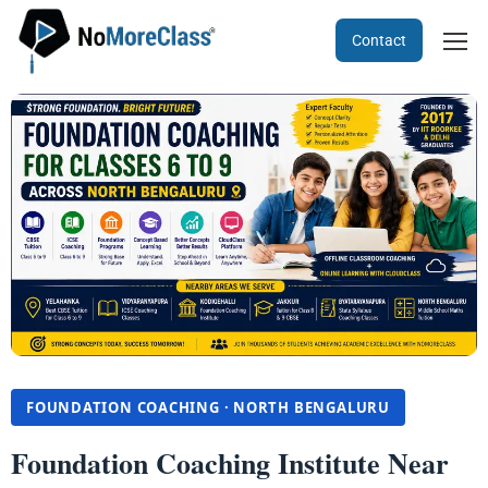
Contact
FOUNDATION COACHING · NORTH BENGALURU
Foundation Coaching Institute Near