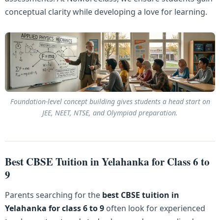
conceptual clarity while developing a love for learning.
Foundation-level concept building gives students a head start on
JEE, NEET, NTSE, and Olympiad preparation.
Best CBSE Tuition in Yelahanka for Class 6 to
9
Parents searching for the
best CBSE tuition in
Yelahanka for class 6 to 9
often look for experienced