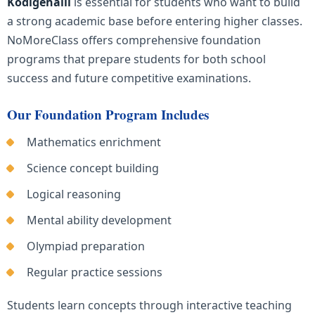
Kodigehalli
is essential for students who want to build
a strong academic base before entering higher classes.
NoMoreClass offers comprehensive foundation
programs that prepare students for both school
success and future competitive examinations.
Our Foundation Program Includes
Mathematics enrichment
Science concept building
Logical reasoning
Mental ability development
Olympiad preparation
Regular practice sessions
Students learn concepts through interactive teaching