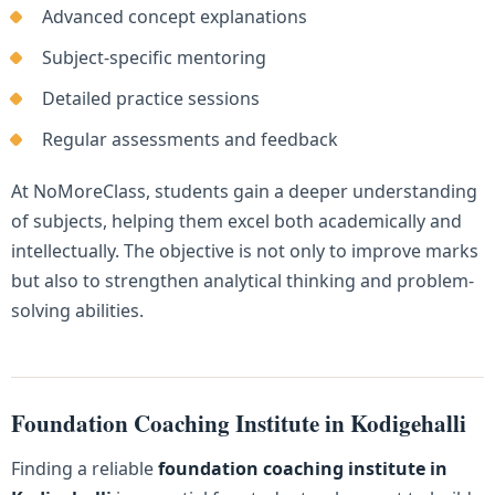
Advanced concept explanations
Subject-specific mentoring
Detailed practice sessions
Regular assessments and feedback
At NoMoreClass, students gain a deeper understanding
of subjects, helping them excel both academically and
intellectually. The objective is not only to improve marks
but also to strengthen analytical thinking and problem-
solving abilities.
Foundation Coaching Institute in Kodigehalli
Finding a reliable
foundation coaching institute in