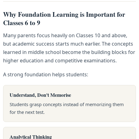
Why Foundation Learning is Important for
Classes 6 to 9
Many parents focus heavily on Classes 10 and above,
but academic success starts much earlier. The concepts
learned in middle school become the building blocks for
higher education and competitive examinations.
A strong foundation helps students:
Understand, Don't Memorise
Students grasp concepts instead of memorizing them
for the next test.
Analytical Thinking