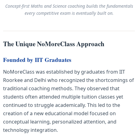
Concept-first Maths and Science coaching builds the fundamentals
every competitive exam is eventually built on.
The Unique NoMoreClass Approach
Founded by IIT Graduates
NoMoreClass was established by graduates from IIT
Roorkee and Delhi who recognized the shortcomings of
traditional coaching methods. They observed that
students often attended multiple tuition classes yet
continued to struggle academically. This led to the
creation of a new educational model focused on
conceptual learning, personalized attention, and
technology integration.