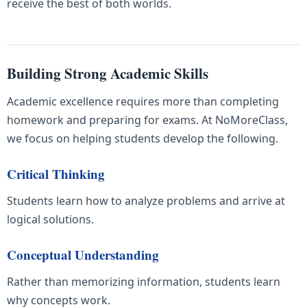
receive the best of both worlds.
Building Strong Academic Skills
Academic excellence requires more than completing
homework and preparing for exams. At NoMoreClass,
we focus on helping students develop the following.
Critical Thinking
Students learn how to analyze problems and arrive at
logical solutions.
Conceptual Understanding
Rather than memorizing information, students learn
why concepts work.