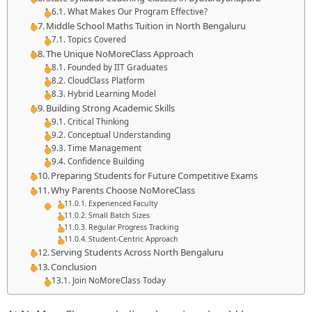
What Makes Our Program Effective?
Middle School Maths Tuition in North Bengaluru
Topics Covered
The Unique NoMoreClass Approach
Founded by IIT Graduates
CloudClass Platform
Hybrid Learning Model
Building Strong Academic Skills
Critical Thinking
Conceptual Understanding
Time Management
Confidence Building
Preparing Students for Future Competitive Exams
Why Parents Choose NoMoreClass
Experienced Faculty
Small Batch Sizes
Regular Progress Tracking
Student-Centric Approach
Serving Students Across North Bengaluru
Conclusion
Join NoMoreClass Today