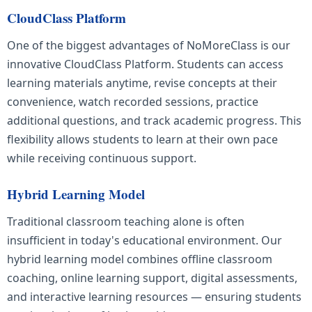
CloudClass Platform
One of the biggest advantages of NoMoreClass is our
innovative CloudClass Platform. Students can access
learning materials anytime, revise concepts at their
convenience, watch recorded sessions, practice
additional questions, and track academic progress. This
flexibility allows students to learn at their own pace
while receiving continuous support.
Hybrid Learning Model
Traditional classroom teaching alone is often
insufficient in today's educational environment. Our
hybrid learning model combines offline classroom
coaching, online learning support, digital assessments,
and interactive learning resources — ensuring students