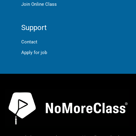
Join Online Class
Support
Contact
Apply for job