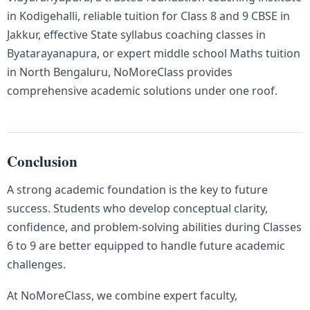
in Kodigehalli, reliable tuition for Class 8 and 9 CBSE in
Jakkur, effective State syllabus coaching classes in
Byatarayanapura, or expert middle school Maths tuition
in North Bengaluru, NoMoreClass provides
comprehensive academic solutions under one roof.
Conclusion
A strong academic foundation is the key to future
success. Students who develop conceptual clarity,
confidence, and problem-solving abilities during Classes
6 to 9 are better equipped to handle future academic
challenges.
At NoMoreClass, we combine expert faculty,