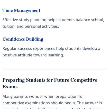
Time Management
Effective study planning helps students balance school,
tuition, and personal activities.
Confidence Building
Regular success experiences help students develop a
positive attitude toward learning.
Preparing Students for Future Competitive
Exams
Many parents wonder when preparation for
competitive examinations should begin. The answer is