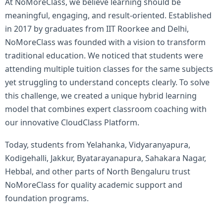
At NoMoreClass, we believe learning should be
meaningful, engaging, and result-oriented. Established
in 2017 by graduates from IIT Roorkee and Delhi,
NoMoreClass was founded with a vision to transform
traditional education. We noticed that students were
attending multiple tuition classes for the same subjects
yet struggling to understand concepts clearly. To solve
this challenge, we created a unique hybrid learning
model that combines expert classroom coaching with
our innovative CloudClass Platform.
Today, students from Yelahanka, Vidyaranyapura,
Kodigehalli, Jakkur, Byatarayanapura, Sahakara Nagar,
Hebbal, and other parts of North Bengaluru trust
NoMoreClass for quality academic support and
foundation programs.