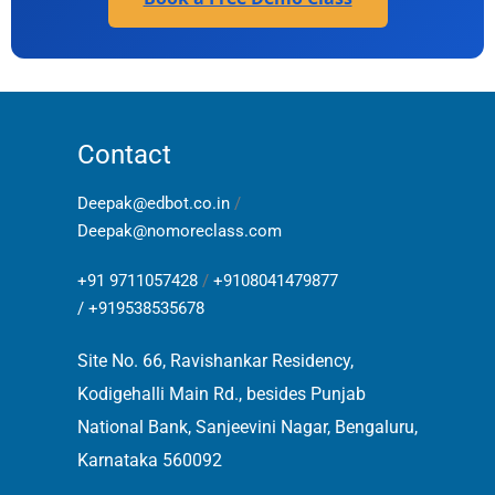
Contact
Deepak@edbot.co.in
/
Deepak@nomoreclass.com
+91 9711057428
/
+9108041479877
/
+919538535678
Site No. 66, Ravishankar Residency,
Kodigehalli Main Rd., besides Punjab
National Bank, Sanjeevini Nagar, Bengaluru,
Karnataka 560092