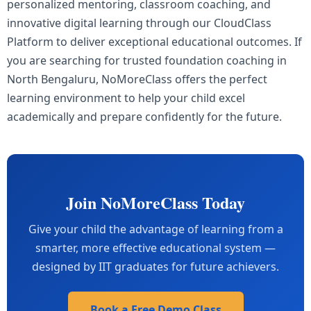
personalized mentoring, classroom coaching, and
innovative digital learning through our CloudClass
Platform to deliver exceptional educational outcomes. If
you are searching for trusted foundation coaching in
North Bengaluru, NoMoreClass offers the perfect
learning environment to help your child excel
academically and prepare confidently for the future.
Join NoMoreClass Today
Give your child the advantage of learning from a
smarter, more effective educational system —
designed by IIT graduates for future achievers.
Book a Free Demo Class