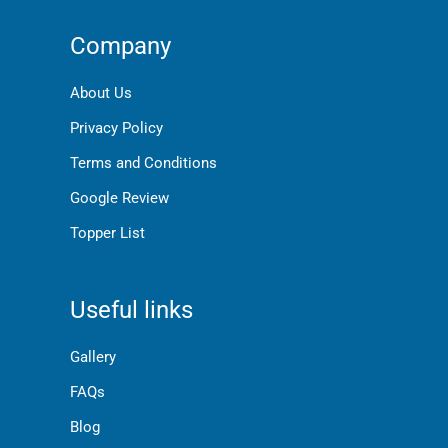
Company
About Us
Privacy Policy
Terms and Conditions
Google Review
Topper List
Useful links
Gallery
FAQs
Blog