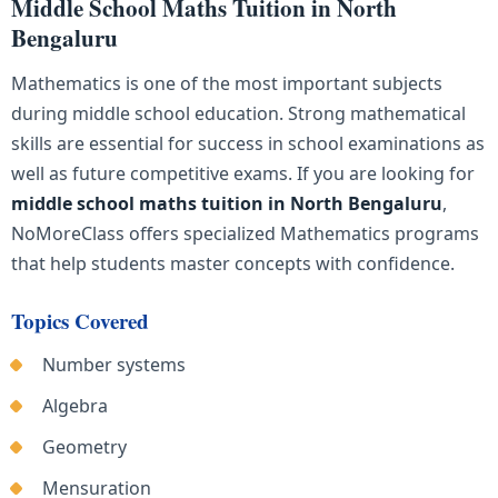
Middle School Maths Tuition in North
Bengaluru
Mathematics is one of the most important subjects
during middle school education. Strong mathematical
skills are essential for success in school examinations as
well as future competitive exams. If you are looking for
middle school maths tuition in North Bengaluru
,
NoMoreClass offers specialized Mathematics programs
that help students master concepts with confidence.
Topics Covered
Number systems
Algebra
Geometry
Mensuration