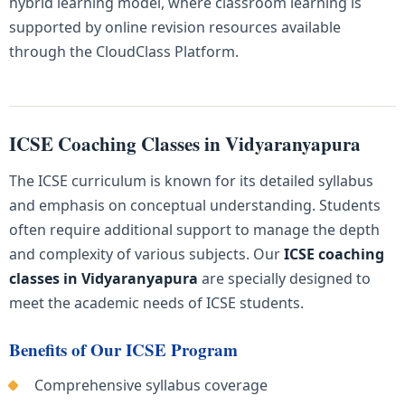
hybrid learning model, where classroom learning is
supported by online revision resources available
through the CloudClass Platform.
ICSE Coaching Classes in Vidyaranyapura
The ICSE curriculum is known for its detailed syllabus
and emphasis on conceptual understanding. Students
often require additional support to manage the depth
and complexity of various subjects. Our
ICSE coaching
classes in Vidyaranyapura
are specially designed to
meet the academic needs of ICSE students.
Benefits of Our ICSE Program
Comprehensive syllabus coverage