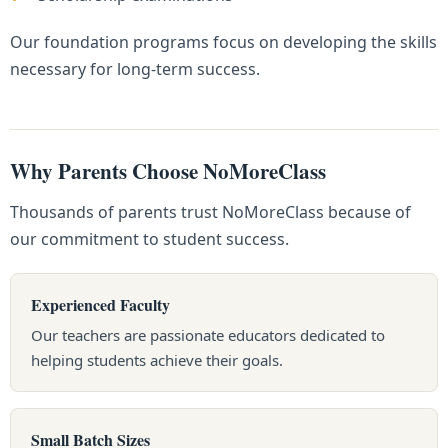
Our foundation programs focus on developing the skills
necessary for long-term success.
Why Parents Choose NoMoreClass
Thousands of parents trust NoMoreClass because of
our commitment to student success.
Experienced Faculty
Our teachers are passionate educators dedicated to
helping students achieve their goals.
Small Batch Sizes