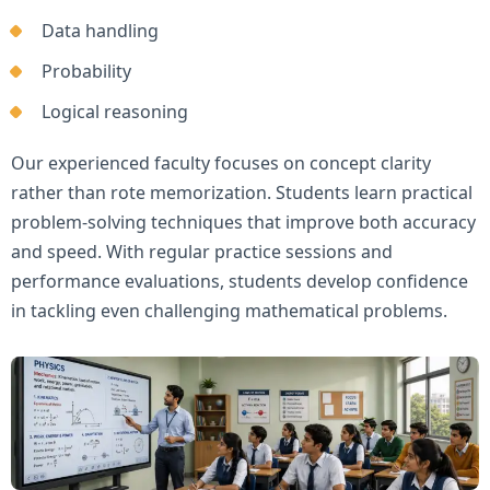
Data handling
Probability
Logical reasoning
Our experienced faculty focuses on concept clarity
rather than rote memorization. Students learn practical
problem-solving techniques that improve both accuracy
and speed. With regular practice sessions and
performance evaluations, students develop confidence
in tackling even challenging mathematical problems.