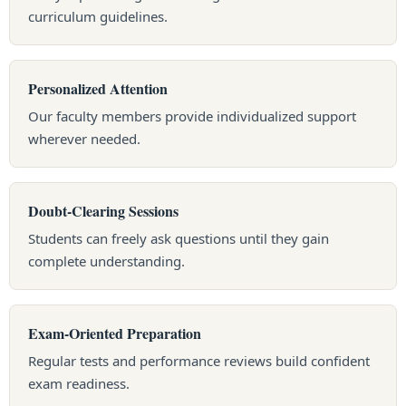
curriculum guidelines.
Personalized Attention
Our faculty members provide individualized support
wherever needed.
Doubt-Clearing Sessions
Students can freely ask questions until they gain
complete understanding.
Exam-Oriented Preparation
Regular tests and performance reviews build confident
exam readiness.