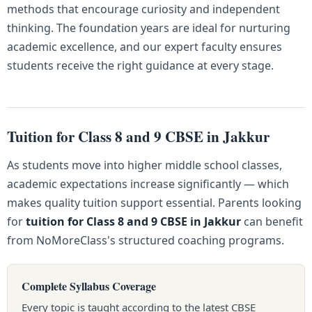
methods that encourage curiosity and independent
thinking. The foundation years are ideal for nurturing
academic excellence, and our expert faculty ensures
students receive the right guidance at every stage.
Tuition for Class 8 and 9 CBSE in Jakkur
As students move into higher middle school classes,
academic expectations increase significantly — which
makes quality tuition support essential. Parents looking
for
tuition for Class 8 and 9 CBSE in Jakkur
can benefit
from NoMoreClass's structured coaching programs.
Complete Syllabus Coverage
Every topic is taught according to the latest CBSE