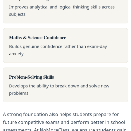
Improves analytical and logical thinking skills across
subjects.
Maths & Science Confidence
Builds genuine confidence rather than exam-day
anxiety.
Problem-Solving Skills
Develops the ability to break down and solve new
problems.
A strong foundation also helps students prepare for
future competitive exams and perform better in school
assessments. At NoMoreClass, we ensure students gain