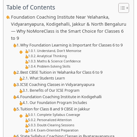
Table of Contents
Foundation Coaching Institute Near Yelahanka,
Vidyaranyapura, Kodigehalli, Jakkur & North Bengaluru
— Why NoMoreClass is the Smart Choice for Classes 6
to 9
Why Foundation Learning is Important for Classes 6 to 9
Understand, Don't Memorise
Analytical Thinking
Maths & Science Confidence
Problem-Solving Skills
Best CBSE Tuition in Yelahanka for Class 6 to 9
What Students Learn
ICSE Coaching Classes in Vidyaranyapura
Benefits of Our ICSE Program
Foundation Coaching Institute in Kodigehalli
Our Foundation Program Includes
Tuition for Class 8 and 9 CBSE in Jakkur
Complete Syllabus Coverage
Personalized Attention
Doubt-Clearing Sessions
Exam-Oriented Preparation
State Syllabus Coaching Classes in Byatarayanapura