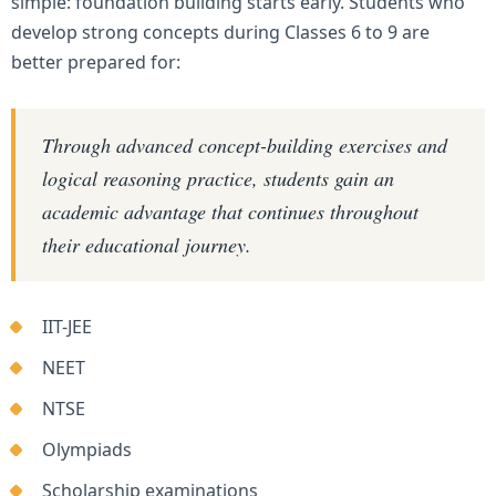
simple: foundation building starts early. Students who
develop strong concepts during Classes 6 to 9 are
better prepared for:
Through advanced concept-building exercises and
logical reasoning practice, students gain an
academic advantage that continues throughout
their educational journey.
IIT-JEE
NEET
NTSE
Olympiads
Scholarship examinations