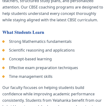
teachers, structured study plans, and personalized
attention. Our CBSE coaching programs are designed to
help students understand every concept thoroughly
while staying aligned with the latest CBSE curriculum.
What Students Learn
Strong Mathematics fundamentals
Scientific reasoning and applications
Concept-based learning
Effective exam preparation techniques
Time management skills
Our faculty focuses on helping students build
confidence while improving academic performance
consistently. Students from Yelahanka benefit from our