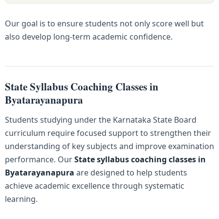
Our goal is to ensure students not only score well but
also develop long-term academic confidence.
State Syllabus Coaching Classes in
Byatarayanapura
Students studying under the Karnataka State Board
curriculum require focused support to strengthen their
understanding of key subjects and improve examination
performance. Our
State syllabus coaching classes in
Byatarayanapura
are designed to help students
achieve academic excellence through systematic
learning.