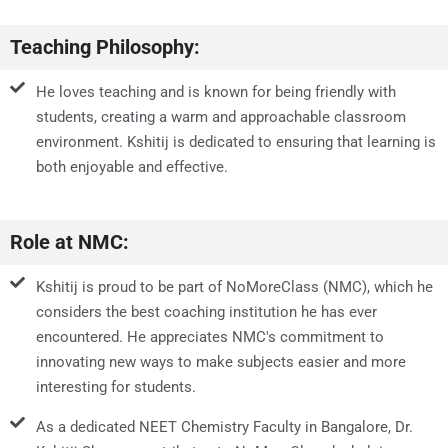
Teaching Philosophy:
He loves teaching and is known for being friendly with
students, creating a warm and approachable classroom
environment. Kshitij is dedicated to ensuring that learning is
both enjoyable and effective.
Role at NMC:
Kshitij is proud to be part of NoMoreClass (NMC), which he
considers the best coaching institution he has ever
encountered. He appreciates NMC's commitment to
innovating new ways to make subjects easier and more
interesting for students.
As a dedicated NEET Chemistry Faculty in Bangalore, Dr.