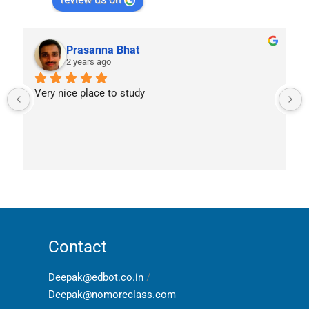
Prasanna Bhat
2 years ago
Very nice place to study
Contact
Deepak@edbot.co.in
/
Deepak@nomoreclass.com