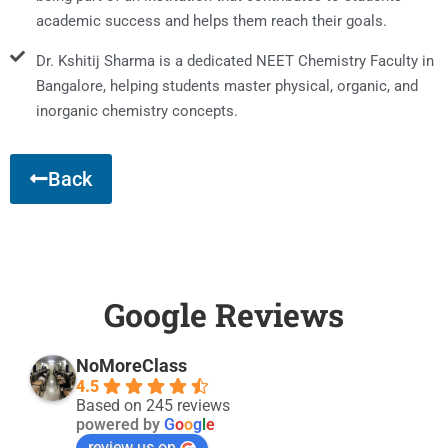
academic success and helps them reach their goals.
Dr. Kshitij Sharma is a dedicated NEET Chemistry Faculty in
Bangalore, helping students master physical, organic, and
inorganic chemistry concepts.
Back
Google Reviews
NoMoreClass
4.5
Based on 245 reviews
powered by
G
o
o
g
l
e
review us on