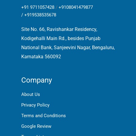
+91 9711057428
/
+9108041479877
/
+919538535678
Site No. 66, Ravishankar Residency,
Kodigehalli Main Rd., besides Punjab
National Bank, Sanjeevini Nagar, Bengaluru,
Karnataka 560092
Company
About Us
Privacy Policy
Terms and Conditions
Google Review