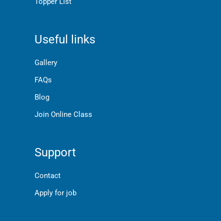
Topper List
Useful links
Gallery
FAQs
Blog
Join Online Class
Support
Contact
Apply for job