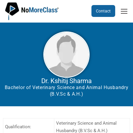
Contact
Dr. Kshitij Sharma
Bachelor of Veterinary Science and Animal Husbandry
(B.V.Sc & A.H.)
Veterinary Science and Animal
Qualification:
Husbandry (B.V.Sc & A.H.)