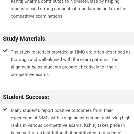
Kshitij Sharma contributes to NoMoreClass by helping
students build strong conceptual foundations and excel in
competitive examinations.
Study Materials:
The study materials provided at NMC are often described as
thorough and well-aligned with the exam patterns. This
alignment helps students prepare effectively for their
competitive exams.
Student Success:
Many students report positive outcomes from their
experience at NMC, with a significant number achieving high
ranks in various competitive exams. Kshitij takes pride in
being part of an institution that contributes to students'