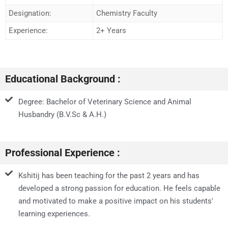
Designation:
Chemistry Faculty
Experience:
2+ Years
Educational Background :
Degree: Bachelor of Veterinary Science and Animal
Husbandry (B.V.Sc & A.H.)
Professional Experience :
Kshitij has been teaching for the past 2 years and has
developed a strong passion for education. He feels capable
and motivated to make a positive impact on his students'
learning experiences.